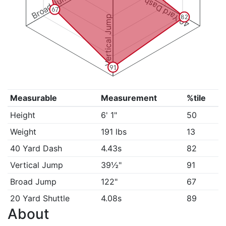
Broad Jump
40 Yard Dash
67
Vertical Jump
82
91
Measurable
Measurement
%tile
Height
6' 1"
50
Weight
191 lbs
13
40 Yard Dash
4.43s
82
Vertical Jump
39½"
91
Broad Jump
122"
67
20 Yard Shuttle
4.08s
89
About