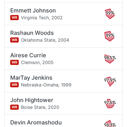
Emmett Johnson
99%
Virginia Tech,
2002
WR
Rashaun Woods
99%
Oklahoma State,
2004
WR
Airese Currie
98.5%
Clemson,
2005
WR
MarTay Jenkins
97.9%
Nebraska-Omaha,
1999
WR
John Hightower
97.5%
Boise State,
2020
WR
Devin Aromashodu
96.3%