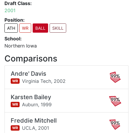
Draft Class:
2001
Position:
ATH
WR
BALL
SKILL
School:
Northern Iowa
Comparisons
Andre' Davis
99%
Virginia Tech,
2002
WR
Karsten Bailey
99%
Auburn,
1999
WR
Freddie Mitchell
99%
UCLA,
2001
WR