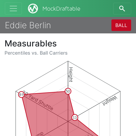
MockDraftable
Eddie Berlin
BALL
Measurables
Percentiles vs.
Ball Carriers
Height
20 Yard Shuttle
50
89
Weight
13