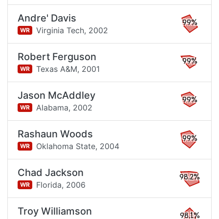
Andre' Davis
99%
Virginia Tech,
2002
WR
Robert Ferguson
99%
Texas A&M,
2001
WR
Jason McAddley
99%
Alabama,
2002
WR
Rashaun Woods
99%
Oklahoma State,
2004
WR
Chad Jackson
98.2%
Florida,
2006
WR
Troy Williamson
98.1%