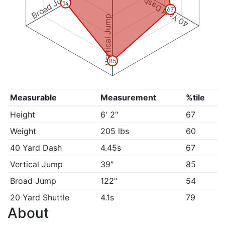
Broad Jump
40 Yard Dash
54
67
Vertical Jump
85
Measurable
Measurement
%tile
Height
6' 2"
67
Weight
205 lbs
60
40 Yard Dash
4.45s
67
Vertical Jump
39"
85
Broad Jump
122"
54
20 Yard Shuttle
4.1s
79
About