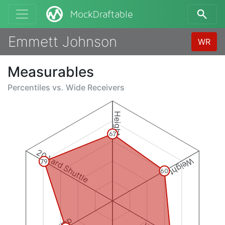
MockDraftable
Emmett Johnson
WR
Measurables
Percentiles vs.
Wide Receivers
Height
67
20 Yard Shuttle
Weight
79
60