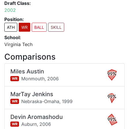
Draft Class:
2002
Position:
ATH
WR
BALL
SKILL
School:
Virginia Tech
Comparisons
Miles Austin
99%
Monmouth,
2006
WR
MarTay Jenkins
99%
Nebraska-Omaha,
1999
WR
Devin Aromashodu
99%
Auburn,
2006
WR