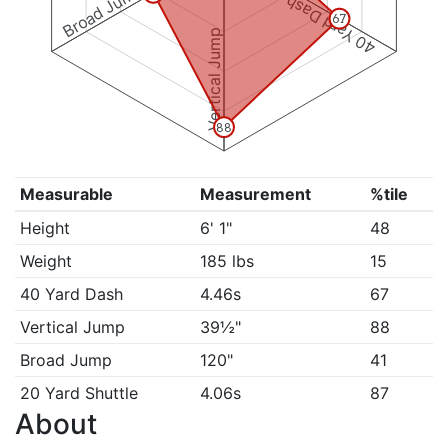
Broad Jump
40 Yard Dash
67
Vertical Jump
88
Measurable
Measurement
%tile
Height
6' 1"
48
Weight
185 lbs
15
40 Yard Dash
4.46s
67
Vertical Jump
39½"
88
Broad Jump
120"
41
20 Yard Shuttle
4.06s
87
About