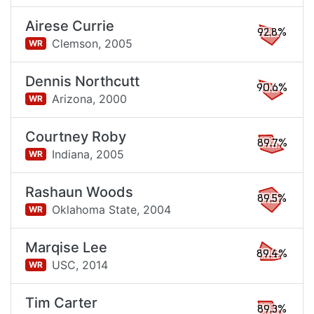
Airese Currie
92.8%
Clemson,
2005
WR
Dennis Northcutt
90.6%
Arizona,
2000
WR
Courtney Roby
89.7%
Indiana,
2005
WR
Rashaun Woods
89.5%
Oklahoma State,
2004
WR
Marqise Lee
89.4%
USC,
2014
WR
Tim Carter
89.3%