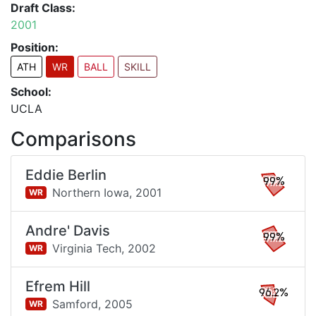
Draft Class:
2001
Position:
ATH
WR
BALL
SKILL
School:
UCLA
Comparisons
Eddie Berlin
99%
Northern Iowa,
2001
WR
Andre' Davis
99%
Virginia Tech,
2002
WR
Efrem Hill
96.2%
Samford,
2005
WR