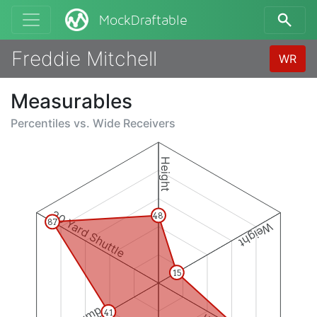
MockDraftable
Freddie Mitchell
WR
Measurables
Percentiles vs.
Wide Receivers
Height
20 Yard Shuttle
48
87
Weight
15
41