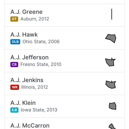
A.J. Greene
Auburn,
2012
OT
A.J. Hawk
Ohio State,
2006
OLB
A.J. Jefferson
Fresno State,
2010
CB
A.J. Jenkins
Illinois,
2012
WR
A.J. Klein
Iowa State,
2013
ILB
A.J. McCarron