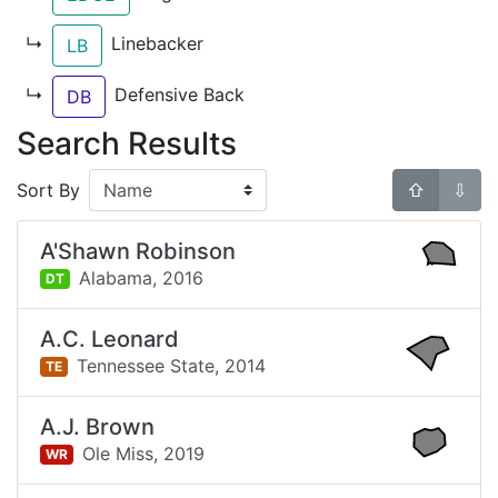
↳
Linebacker
LB
↳
Defensive Back
DB
Search Results
Sort By
⇧
⇩
A'Shawn Robinson
Alabama,
2016
DT
A.C. Leonard
Tennessee State,
2014
TE
A.J. Brown
Ole Miss,
2019
WR