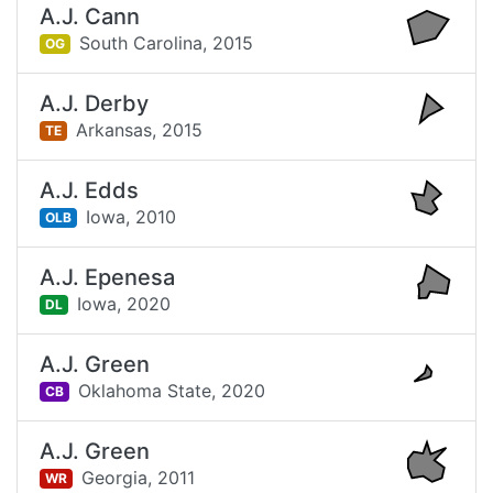
A.J. Cann
South Carolina,
2015
OG
A.J. Derby
Arkansas,
2015
TE
A.J. Edds
Iowa,
2010
OLB
A.J. Epenesa
Iowa,
2020
DL
A.J. Green
Oklahoma State,
2020
CB
A.J. Green
Georgia,
2011
WR