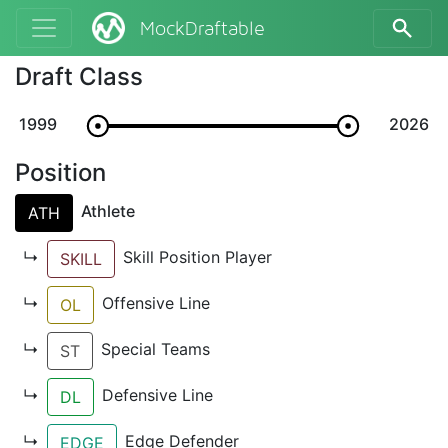
MockDraftable
Draft Class
1999
2026
Position
Athlete
ATH
↳
Skill Position Player
SKILL
↳
Offensive Line
OL
↳
Special Teams
ST
↳
Defensive Line
DL
↳
Edge Defender
EDGE