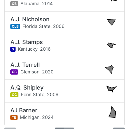
Alabama,
2014
QB
A.J. Nicholson
Florida State,
2006
OLB
A.J. Stamps
Kentucky,
2016
S
A.J. Terrell
Clemson,
2020
CB
A.Q. Shipley
Penn State,
2009
OC
AJ Barner
Michigan,
2024
TE