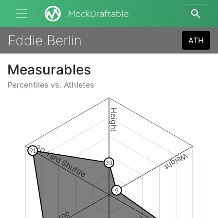
MockDraftable
Eddie Berlin
ATH
Measurables
Percentiles vs.
Athletes
Height
20 Yard Shuttle
91
Weight
33
9