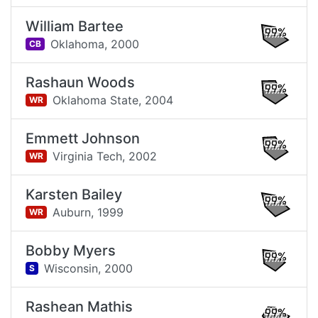
William Bartee
99%
Oklahoma,
2000
CB
Rashaun Woods
99%
Oklahoma State,
2004
WR
Emmett Johnson
99%
Virginia Tech,
2002
WR
Karsten Bailey
99%
Auburn,
1999
WR
Bobby Myers
99%
Wisconsin,
2000
S
Rashean Mathis
99%