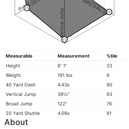
Broad Jump
40 Yard Dash
76
Vertical Jump
90
93
Measurable
Measurement
%tile
Height
6' 1"
33
Weight
191 lbs
9
40 Yard Dash
4.43s
90
Vertical Jump
39½"
93
Broad Jump
122"
76
20 Yard Shuttle
4.08s
91
About