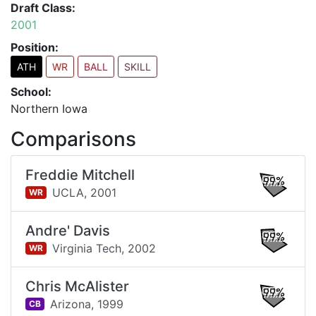
Draft Class:
2001
Position:
ATH
WR
BALL
SKILL
School:
Northern Iowa
Comparisons
Freddie Mitchell
99%
UCLA,
2001
WR
Andre' Davis
99%
Virginia Tech,
2002
WR
Chris McAlister
99%
Arizona,
1999
CB