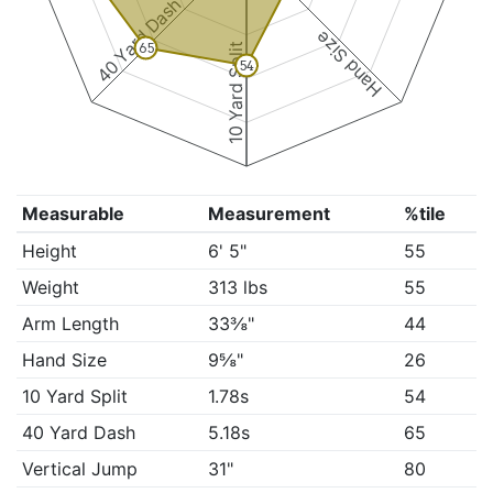
40 Yard Dash
Hand Size
10 Yard Split
65
54
Measurable
Measurement
%tile
Height
6' 5"
55
Weight
313 lbs
55
Arm Length
33⅜"
44
Hand Size
9⅝"
26
10 Yard Split
1.78s
54
40 Yard Dash
5.18s
65
Vertical Jump
31"
80