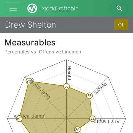
MockDraftable
Drew Shelton
OL
Measurables
Percentiles vs.
Offensive Linemen
Height
Broad Jump
90
Weight
55
55
Vertical Jump
80
44
Arm Length
26