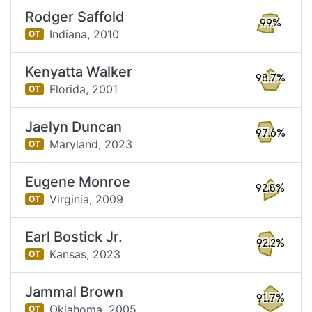
Rodger Saffold
99%
Indiana,
2010
OT
Kenyatta Walker
98.7%
Florida,
2001
OT
Jaelyn Duncan
97.6%
Maryland,
2023
OT
Eugene Monroe
92.8%
Virginia,
2009
OT
Earl Bostick Jr.
92.2%
Kansas,
2023
OT
Jammal Brown
91.7%
Oklahoma,
2005
OT