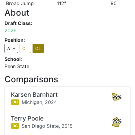
Broad Jump
112"
90
About
Draft Class:
2026
Position:
ATH
OT
OL
School:
Penn State
Comparisons
Karsen Barnhart
99%
Michigan,
2024
OG
Terry Poole
99%
San Diego State,
2015
OG