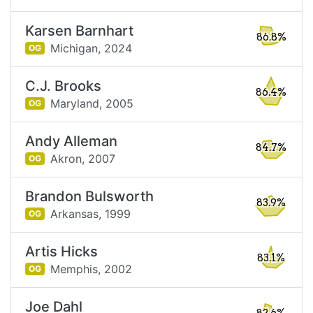
Karsen Barnhart
86.8%
Michigan,
2024
OG
C.J. Brooks
86.4%
Maryland,
2005
OG
Andy Alleman
84.7%
Akron,
2007
OG
Brandon Bulsworth
83.9%
Arkansas,
1999
OG
Artis Hicks
83.1%
Memphis,
2002
OG
Joe Dahl