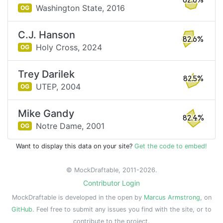
82.6%
Washington State,
2016
OG
C.J. Hanson
82.6%
Holy Cross,
2024
OG
Trey Darilek
82.5%
UTEP,
2004
OG
Mike Gandy
82.4%
Notre Dame,
2001
OG
Want to display this data on your site?
Get the code to embed!
© MockDraftable, 2011-2026.
Contributor Login
MockDraftable is developed in the open by
Marcus Armstrong
, on
GitHub
. Feel free to submit any issues you find with the site, or to
contribute to the project.