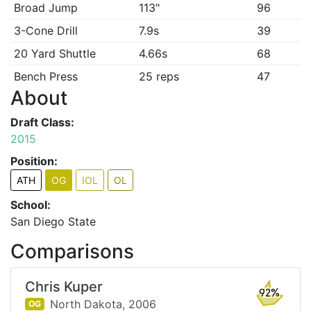
Broad Jump
113"
96
3-Cone Drill
7.9s
39
20 Yard Shuttle
4.66s
68
Bench Press
25 reps
47
About
Draft Class:
2015
Position:
ATH
OG
IOL
OL
School:
San Diego State
Comparisons
Chris Kuper
92%
North Dakota,
2006
OG