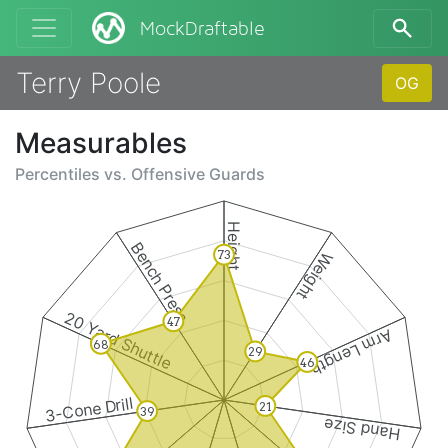
MockDraftable
Terry Poole
OG
Measurables
Percentiles vs.
Offensive Guards
Height
Bench Press
73
Weight
20 Yard Shuttle
47
Arm Length
68
29
46
3-Cone Drill
21
39
Hand Size