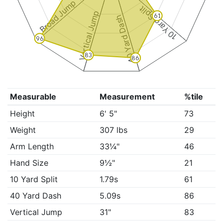
Broad Jump
10 Yard Split
Vertical Jump
61
40 Yard Dash
96
83
86
Measurable
Measurement
%tile
Height
6' 5"
73
Weight
307 lbs
29
Arm Length
33¼"
46
Hand Size
9½"
21
10 Yard Split
1.79s
61
40 Yard Dash
5.09s
86
Vertical Jump
31"
83