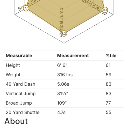
Broad Jump
40 Yard Dash
77
Vertical Jump
83
83
Measurable
Measurement
%tile
Height
6' 6"
61
Weight
316 lbs
59
40 Yard Dash
5.06s
83
Vertical Jump
31½"
83
Broad Jump
109"
77
20 Yard Shuttle
4.7s
55
About