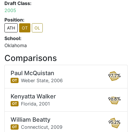
Draft Class:
2005
Position:
ATH
OT
OL
School:
Oklahoma
Comparisons
Paul McQuistan
97.7%
Weber State,
2006
OT
Kenyatta Walker
96.8%
Florida,
2001
OT
William Beatty
95.2%
Connecticut,
2009
OT