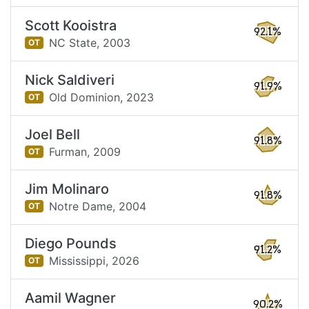
Scott Kooistra
92.1%
NC State,
2003
OT
Nick Saldiveri
91.9%
Old Dominion,
2023
OT
Joel Bell
91.8%
Furman,
2009
OT
Jim Molinaro
91.8%
Notre Dame,
2004
OT
Diego Pounds
91.2%
Mississippi,
2026
OT
Aamil Wagner
90.2%