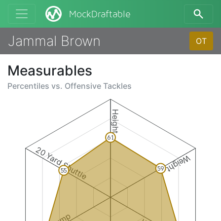
MockDraftable
Jammal Brown
OT
Measurables
Percentiles vs.
Offensive Tackles
Height
61
20 Yard Shuttle
Weight
59
55