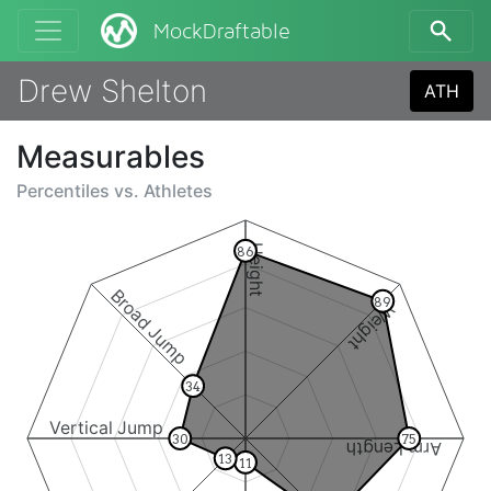
MockDraftable
Drew Shelton
ATH
Measurables
Percentiles vs.
Athletes
Height
86
Broad Jump
89
Weight
34
Vertical Jump
30
75
Arm Length
13
11