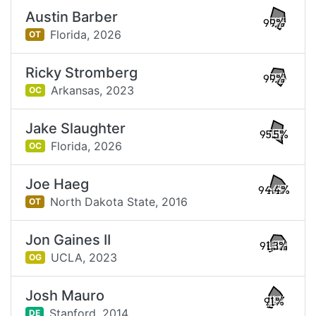
Austin Barber
99%
Florida,
2026
OT
Ricky Stromberg
99%
Arkansas,
2023
OC
Jake Slaughter
95.5%
Florida,
2026
OC
Joe Haeg
94.4%
North Dakota State,
2016
OT
Jon Gaines II
91.3%
UCLA,
2023
OG
Josh Mauro
91%
Stanford,
2014
DE