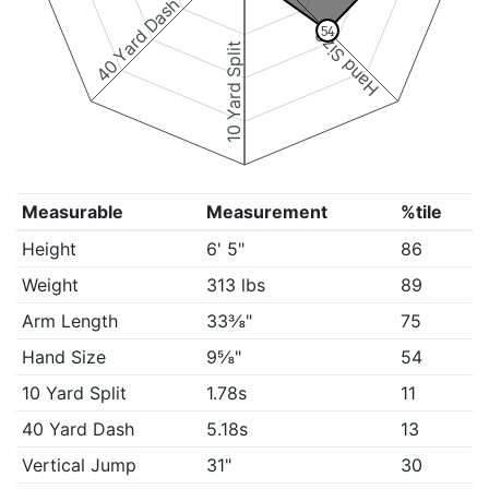
40 Yard Dash
54
Hand Size
10 Yard Split
Measurable
Measurement
%tile
Height
6' 5"
86
Weight
313 lbs
89
Arm Length
33⅜"
75
Hand Size
9⅝"
54
10 Yard Split
1.78s
11
40 Yard Dash
5.18s
13
Vertical Jump
31"
30