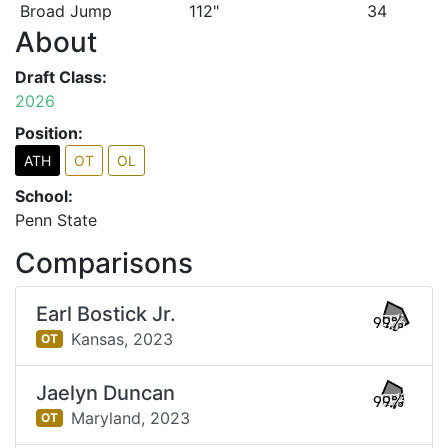
Broad Jump
112"
34
About
Draft Class:
2026
Position:
ATH
OT
OL
School:
Penn State
Comparisons
Earl Bostick Jr.
99%
Kansas,
2023
OT
Jaelyn Duncan
99%
Maryland,
2023
OT