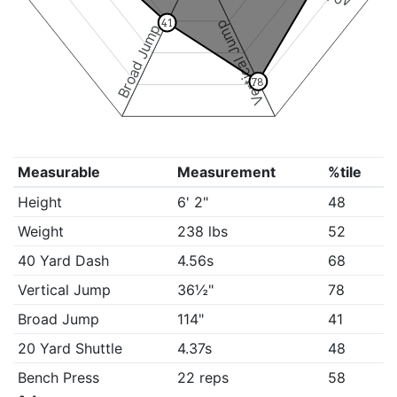
41
Vertical Jump
Broad Jump
78
Measurable
Measurement
%tile
Height
6' 2"
48
Weight
238 lbs
52
40 Yard Dash
4.56s
68
Vertical Jump
36½"
78
Broad Jump
114"
41
20 Yard Shuttle
4.37s
48
Bench Press
22 reps
58