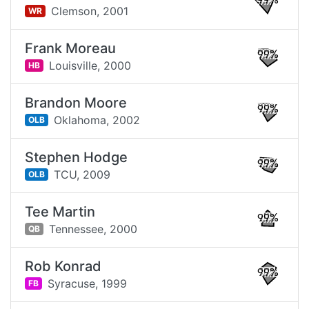
99%
Clemson,
2001
WR
Frank Moreau
99%
Louisville,
2000
HB
Brandon Moore
99%
Oklahoma,
2002
OLB
Stephen Hodge
99%
TCU,
2009
OLB
Tee Martin
99%
Tennessee,
2000
QB
Rob Konrad
99%
Syracuse,
1999
FB