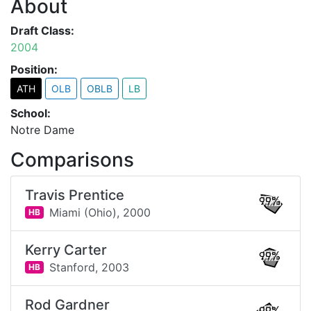
About
Draft Class:
2004
Position:
ATH
OLB
OBLB
LB
School:
Notre Dame
Comparisons
Travis Prentice
99%
Miami (Ohio),
2000
HB
Kerry Carter
99%
Stanford,
2003
HB
Rod Gardner