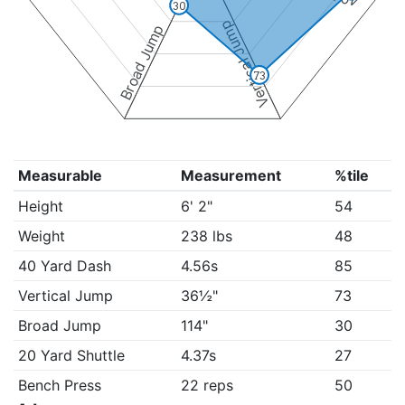
30
Vertical Jump
Broad Jump
73
Measurable
Measurement
%tile
Height
6' 2"
54
Weight
238 lbs
48
40 Yard Dash
4.56s
85
Vertical Jump
36½"
73
Broad Jump
114"
30
20 Yard Shuttle
4.37s
27
Bench Press
22 reps
50