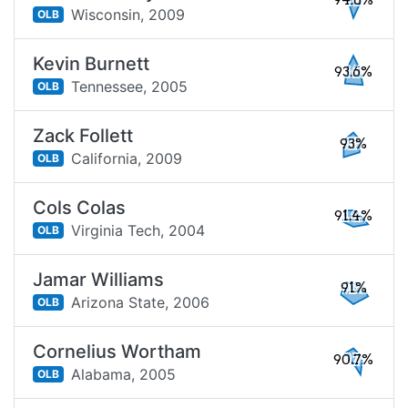
94.8%
Wisconsin,
2009
OLB
Kevin Burnett
93.6%
Tennessee,
2005
OLB
Zack Follett
93%
California,
2009
OLB
Cols Colas
91.4%
Virginia Tech,
2004
OLB
Jamar Williams
91%
Arizona State,
2006
OLB
Cornelius Wortham
90.7%
Alabama,
2005
OLB