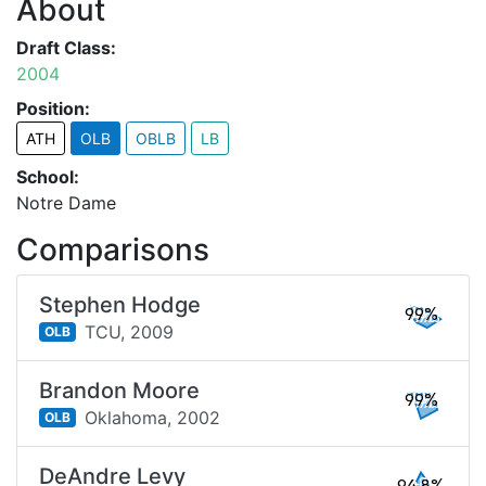
About
Draft Class:
2004
Position:
ATH
OLB
OBLB
LB
School:
Notre Dame
Comparisons
Stephen Hodge
99%
TCU,
2009
OLB
Brandon Moore
99%
Oklahoma,
2002
OLB
DeAndre Levy