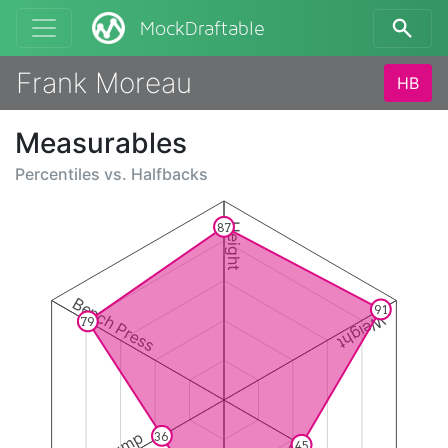
MockDraftable
Frank Moreau
HB
Measurables
Percentiles vs.
Halfbacks
87
Height
Bench Press
91
Weight
79
36
45