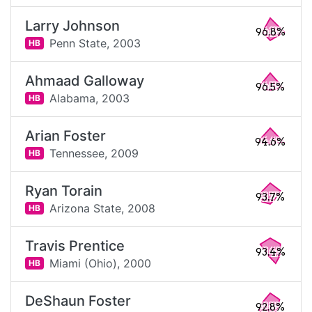
Larry Johnson
96.8%
Penn State,
2003
HB
Ahmaad Galloway
96.5%
Alabama,
2003
HB
Arian Foster
94.6%
Tennessee,
2009
HB
Ryan Torain
93.7%
Arizona State,
2008
HB
Travis Prentice
93.4%
Miami (Ohio),
2000
HB
DeShaun Foster
92.8%