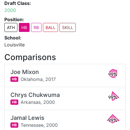
Draft Class:
2000
Position:
ATH
HB
RB
BALL
SKILL
School:
Louisville
Comparisons
Joe Mixon
99%
Oklahoma,
2017
HB
Chrys Chukwuma
99%
Arkansas,
2000
HB
Jamal Lewis
99%
Tennessee,
2000
HB