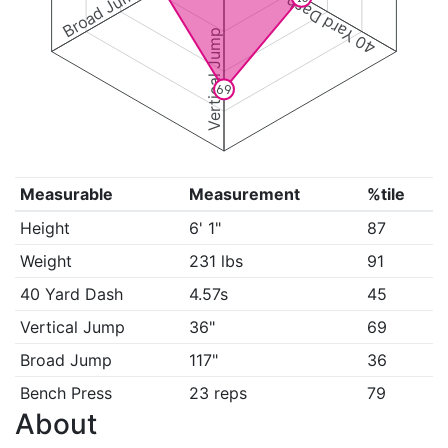
Broad Jump
40 Yard Dash
Vertical Jump
69
Measurable
Measurement
%tile
Height
6' 1"
87
Weight
231 lbs
91
40 Yard Dash
4.57s
45
Vertical Jump
36"
69
Broad Jump
117"
36
Bench Press
23 reps
79
About