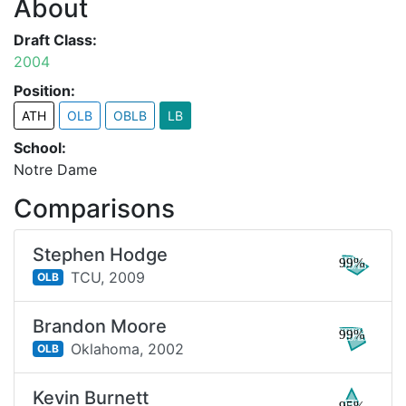
About
Draft Class:
2004
Position:
ATH
OLB
OBLB
LB
School:
Notre Dame
Comparisons
Stephen Hodge
99%
TCU,
2009
OLB
Brandon Moore
99%
Oklahoma,
2002
OLB
Kevin Burnett