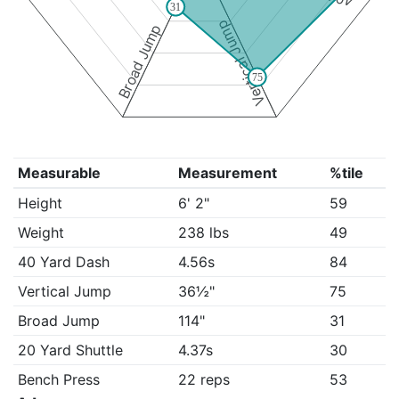
31
Vertical Jump
Broad Jump
75
Measurable
Measurement
%tile
Height
6' 2"
59
Weight
238 lbs
49
40 Yard Dash
4.56s
84
Vertical Jump
36½"
75
Broad Jump
114"
31
20 Yard Shuttle
4.37s
30
Bench Press
22 reps
53