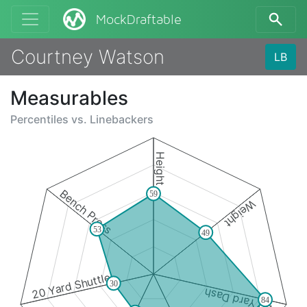
MockDraftable
Courtney Watson
LB
Measurables
Percentiles vs.
Linebackers
Height
Bench Press
59
Weight
53
49
20 Yard Shuttle
30
40 Yard Dash
84