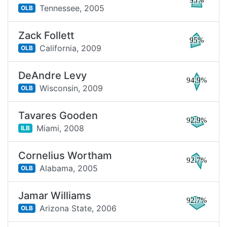
95%
Tennessee,
2005
OLB
Zack Follett
95%
California,
2009
OLB
DeAndre Levy
94.9%
Wisconsin,
2009
OLB
Tavares Gooden
92.9%
Miami,
2008
ILB
Cornelius Wortham
92.7%
Alabama,
2005
OLB
Jamar Williams
92.7%
Arizona State,
2006
OLB