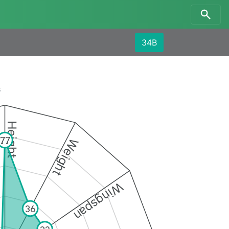
34B
s
Height
77
Weight
Wingspan
36