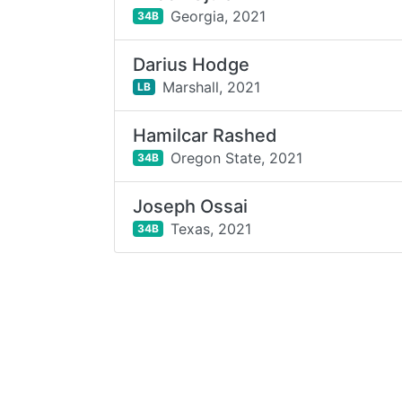
Georgia,
2021
34B
Darius Hodge
Marshall,
2021
LB
Hamilcar Rashed
Oregon State,
2021
34B
Joseph Ossai
Texas,
2021
34B