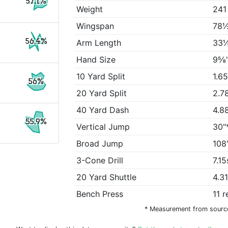
57.1%
Weight
241
Wingspan
78½
56.4%
Arm Length
33⅛
Hand Size
9⅝
10 Yard Split
1.6
56%
20 Yard Split
2.7
40 Yard Dash
4.8
55.9%
Vertical Jump
30"
Broad Jump
108
3-Cone Drill
7.15
20 Yard Shuttle
4.3
Bench Press
11 
* Measurement from sourc