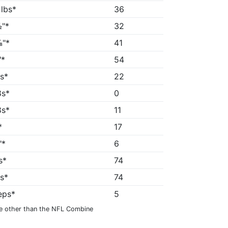
 lbs*
36
"*
32
"*
41
"*
54
5s*
22
8s*
0
8s*
11
*
17
"*
6
s*
74
1s*
74
reps*
5
e other than the NFL Combine