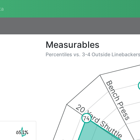
ta
Measurables
Percentiles vs.
3-4 Outside Linebacker
Bench Press
20 Yard Shuttle
74
65.1%