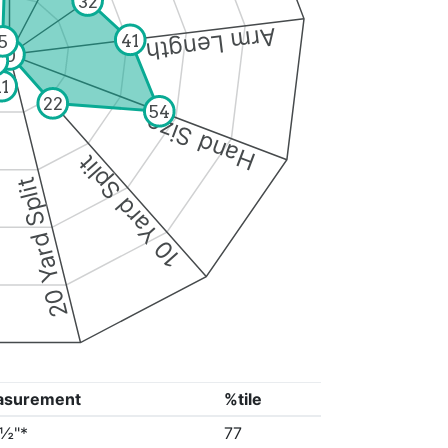
32
Arm Length
41
5
0
11
22
54
Hand Size
10 Yard Split
20 Yard Split
asurement
%tile
3½"*
77