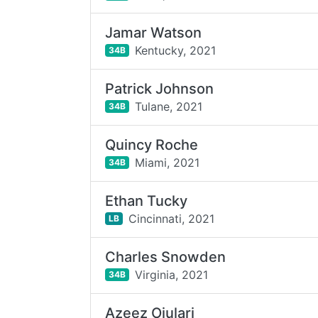
Jamar Watson
Kentucky,
2021
34B
Patrick Johnson
Tulane,
2021
34B
Quincy Roche
Miami,
2021
34B
Ethan Tucky
Cincinnati,
2021
LB
Charles Snowden
Virginia,
2021
34B
Azeez Ojulari