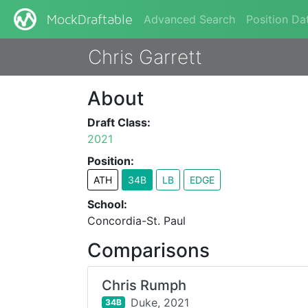
Advanced Search
Position Da
MockDraftable
Chris Garrett
About
Draft Class:
2021
Position:
ATH
34B
LB
EDGE
School:
Concordia-St. Paul
Comparisons
Chris Rumph
Duke,
2021
34B