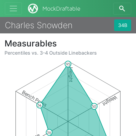
MockDraftable
Charles Snowden
34B
Measurables
Percentiles vs.
3-4 Outside Linebackers
95
Height
Bench Press
Weight
54
50
36