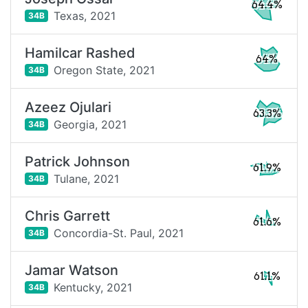
64.4%
Texas,
2021
34B
Hamilcar Rashed
64%
Oregon State,
2021
34B
Azeez Ojulari
63.3%
Georgia,
2021
34B
Patrick Johnson
61.9%
Tulane,
2021
34B
Chris Garrett
61.6%
Concordia-St. Paul,
2021
34B
Jamar Watson
61.1%
Kentucky,
2021
34B