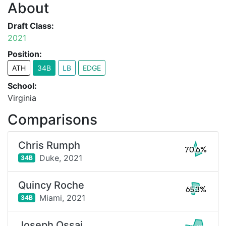
About
Draft Class:
2021
Position:
ATH
34B
LB
EDGE
School:
Virginia
Comparisons
Chris Rumph
70.6%
Duke,
2021
34B
Quincy Roche
65.3%
Miami,
2021
34B
Joseph Ossai