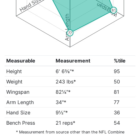
Hand Size
Wingspan
81
Arm Length
77
Measurable
Measurement
%tile
Height
6' 6⅜"*
95
Weight
243 lbs*
50
Wingspan
82¼"*
81
Arm Length
34"*
77
Hand Size
9½"*
36
Bench Press
21 reps*
54
* Measurement from source other than the NFL Combine