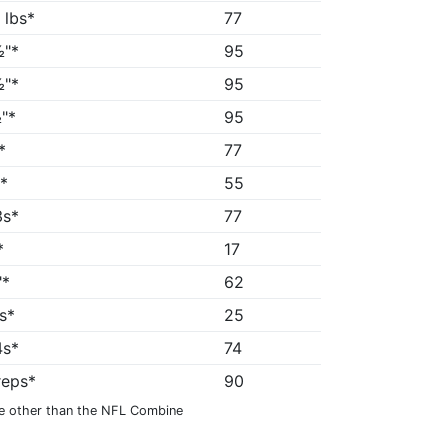
 lbs*
77
"*
95
"*
95
"*
95
*
77
s*
55
3s*
77
*
17
"*
62
7s*
25
4s*
74
reps*
90
e other than the NFL Combine