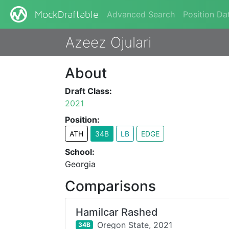
Advanced Search
Position Da
MockDraftable
Azeez Ojulari
About
Draft Class:
2021
Position:
ATH
34B
LB
EDGE
School:
Georgia
Comparisons
Hamilcar Rashed
Oregon State,
2021
34B