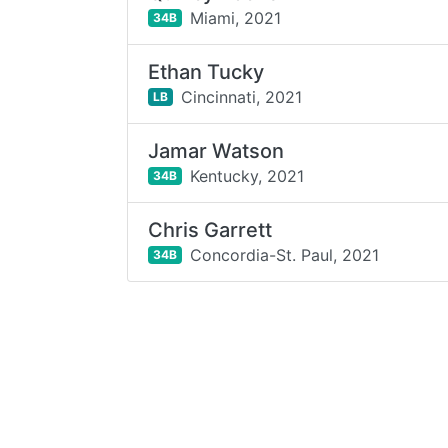
Miami,
2021
34B
Ethan Tucky
Cincinnati,
2021
LB
Jamar Watson
Kentucky,
2021
34B
Chris Garrett
Concordia-St. Paul,
2021
34B