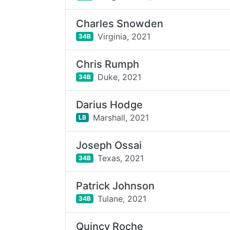
Charles Snowden
Virginia,
2021
34B
Chris Rumph
Duke,
2021
34B
Darius Hodge
Marshall,
2021
LB
Joseph Ossai
Texas,
2021
34B
Patrick Johnson
Tulane,
2021
34B
Quincy Roche