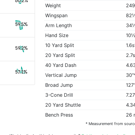
60.2%
Weight
249
Wingspan
82½
59.5%
Arm Length
34½
Hand Size
10½
10 Yard Split
1.6s
59.2%
20 Yard Split
2.7
40 Yard Dash
4.6
57.1%
Vertical Jump
30"
Broad Jump
127
3-Cone Drill
7.2
20 Yard Shuttle
4.3
Bench Press
26 
* Measurement from sourc