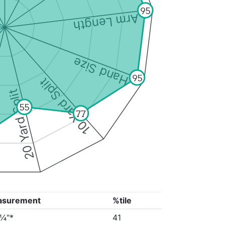
95
Arm Length
Hand Size
95
10 Yard Split
20 Yard Split
55
77
asurement
%tile
2¼"*
41