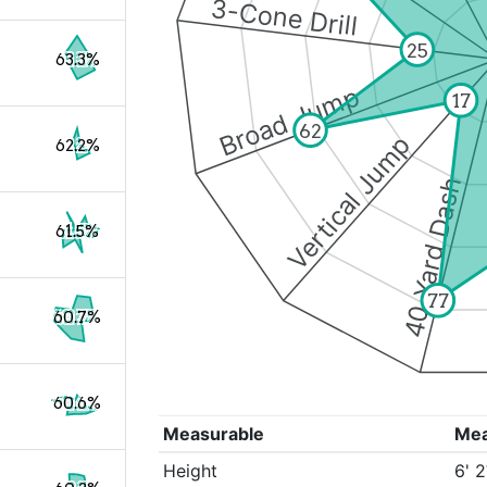
3-Cone Drill
25
63.3%
Broad Jump
17
62
Vertical Jump
62.2%
40 Yard Dash
61.5%
77
60.7%
60.6%
Measurable
Me
Height
6' 