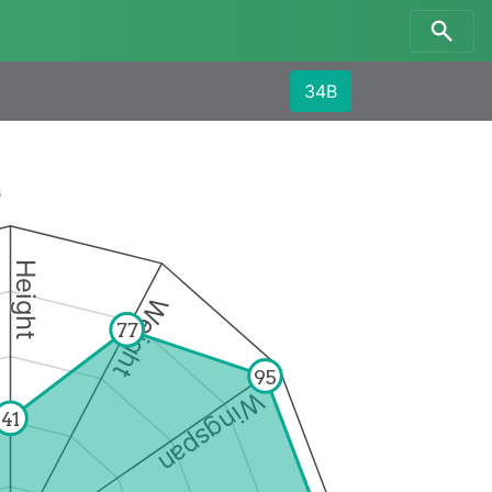
34B
s
Height
Weight
77
95
Wingspan
41