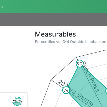
ta
Measurables
Percentiles vs.
3-4 Outside Linebacker
Bench Press
90
20 Yard Shuttle
74
72.7%