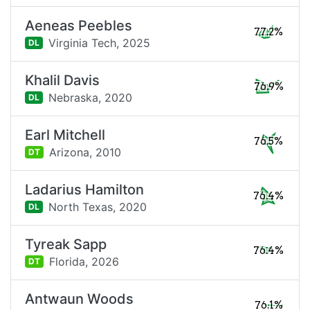
Aeneas Peebles
77.2%
Virginia Tech,
2025
DL
Khalil Davis
76.9%
Nebraska,
2020
DL
Earl Mitchell
76.5%
Arizona,
2010
DT
Ladarius Hamilton
76.4%
North Texas,
2020
DL
Tyreak Sapp
76.4%
Florida,
2026
DT
Antwaun Woods
76.1%