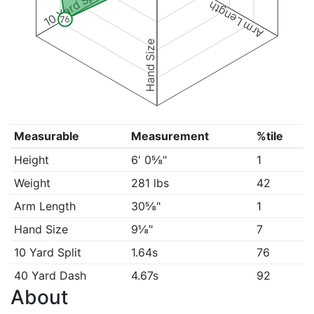
10 Yard Split
Arm Length
76
Hand Size
Measurable
Measurement
%tile
Height
6' 0⅝"
1
Weight
281 lbs
42
Arm Length
30⅝"
1
Hand Size
9⅛"
7
10 Yard Split
1.64s
76
40 Yard Dash
4.67s
92
About