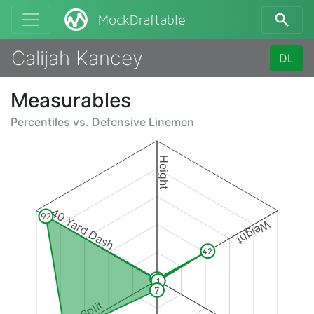
MockDraftable
Calijah Kancey
DL
Measurables
Percentiles vs.
Defensive Linemen
Height
40 Yard Dash
92
Weight
42
1
1
7