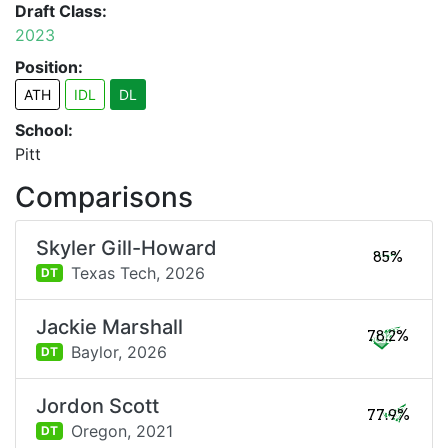
Draft Class:
2023
Position:
ATH
IDL
DL
School:
Pitt
Comparisons
Skyler Gill-Howard
85%
Texas Tech,
2026
DT
Jackie Marshall
78.2%
Baylor,
2026
DT
Jordon Scott
77.9%
Oregon,
2021
DT