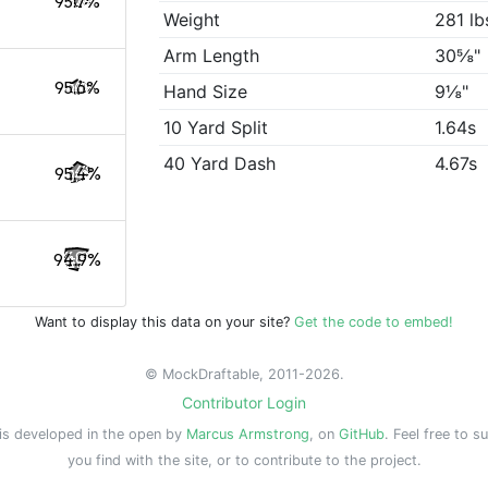
95.7%
Weight
281 lb
Arm Length
30⅝"
95.6%
Hand Size
9⅛"
10 Yard Split
1.64s
40 Yard Dash
4.67s
95.4%
94.9%
Want to display this data on your site?
Get the code to embed!
© MockDraftable, 2011-2026.
Contributor Login
is developed in the open by
Marcus Armstrong
, on
GitHub
. Feel free to s
you find with the site, or to contribute to the project.