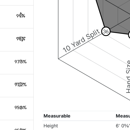
99%
10 Yard Split
36
98%
97.5%
Hand S
97.2%
95.8%
Measurable
Meas
Height
6' 0⅝