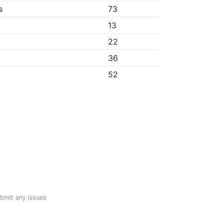
s
73
13
22
36
52
ubmit any issues