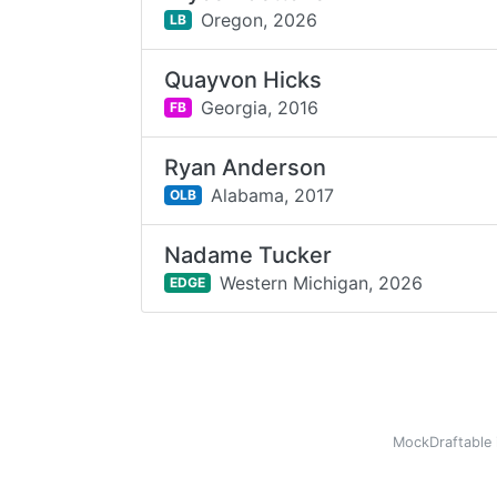
Oregon,
2026
LB
Quayvon Hicks
Georgia,
2016
FB
Ryan Anderson
Alabama,
2017
OLB
Nadame Tucker
Western Michigan,
2026
EDGE
MockDraftable 