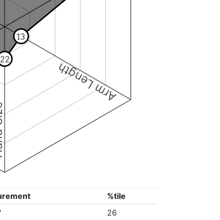
13
22
Arm Length
ize
urement
%tile
"
26