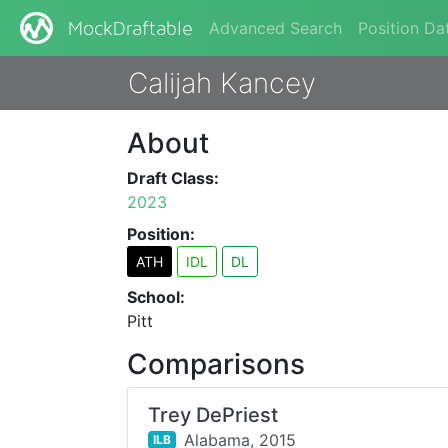
Advanced Search
Position Da
MockDraftable
Calijah Kancey
About
Draft Class:
2023
Position:
ATH
IDL
DL
School:
Pitt
Comparisons
Trey DePriest
Alabama,
2015
ILB