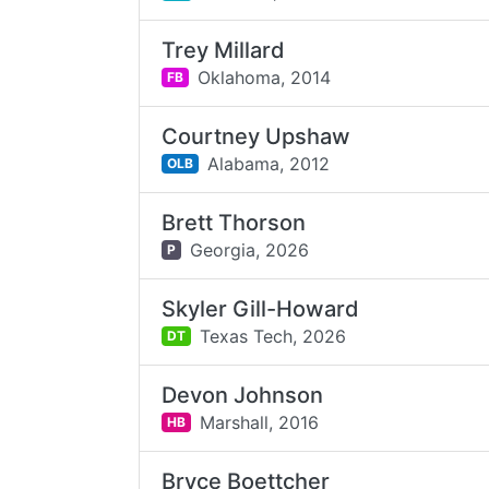
Trey Millard
Oklahoma,
2014
FB
Courtney Upshaw
Alabama,
2012
OLB
Brett Thorson
Georgia,
2026
P
Skyler Gill-Howard
Texas Tech,
2026
DT
Devon Johnson
Marshall,
2016
HB
Bryce Boettcher