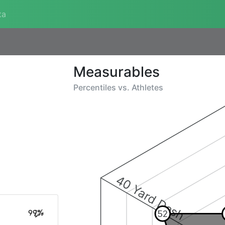
ta
Measurables
Percentiles vs.
Athletes
40 Yard Dash
99%
52