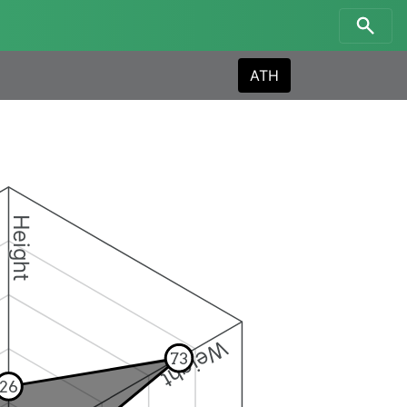
ATH
Height
Weight
73
26