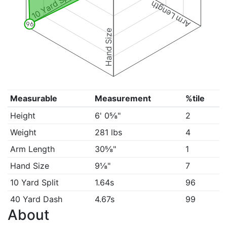
10 Yard Split
Arm Length
96
Hand Size
Measurable
Measurement
%tile
Height
6' 0⅝"
2
Weight
281 lbs
4
Arm Length
30⅝"
1
Hand Size
9⅛"
7
10 Yard Split
1.64s
96
40 Yard Dash
4.67s
99
About