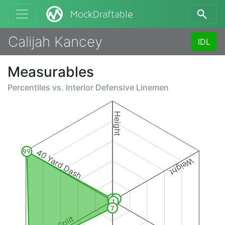
MockDraftable
Calijah Kancey
IDL
Measurables
Percentiles vs.
Interior Defensive Linemen
Height
40 Yard Dash
99
Weight
2
4
1
7