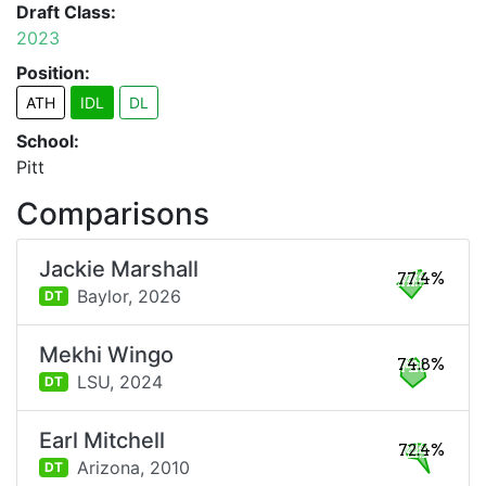
Draft Class:
2023
Position:
ATH
IDL
DL
School:
Pitt
Comparisons
Jackie Marshall
77.4%
Baylor,
2026
DT
Mekhi Wingo
74.8%
LSU,
2024
DT
Earl Mitchell
72.4%
Arizona,
2010
DT