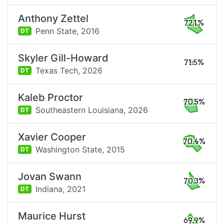
Anthony Zettel
72.1%
Penn State,
2016
DT
Skyler Gill-Howard
71.5%
Texas Tech,
2026
DT
Kaleb Proctor
70.5%
Southeastern Louisiana,
2026
DT
Xavier Cooper
70.4%
Washington State,
2015
DT
Jovan Swann
70.3%
Indiana,
2021
DT
Maurice Hurst
69.9%