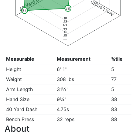
40 Yard Dash
Arm Length
38
83
Hand Size
Measurable
Measurement
%tile
Height
6' 1"
5
Weight
308 lbs
77
Arm Length
31½"
5
Hand Size
9¾"
38
40 Yard Dash
4.75s
83
Bench Press
32 reps
88
About