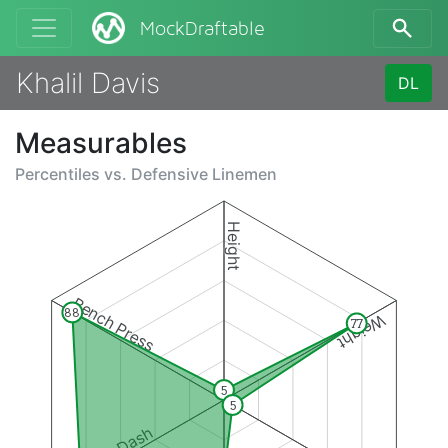
MockDraftable
Khalil Davis
DL
Measurables
Percentiles vs.
Defensive Linemen
Height
Bench Press
88
Weight
77
5
5