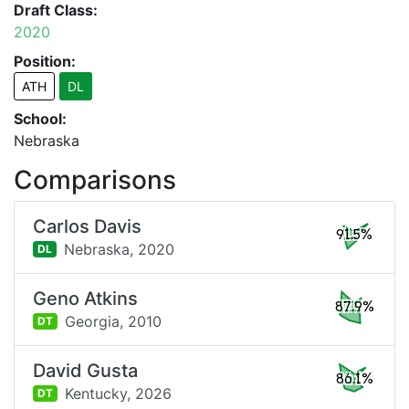
Draft Class:
2020
Position:
ATH
DL
School:
Nebraska
Comparisons
Carlos Davis
91.5%
Nebraska,
2020
DL
Geno Atkins
87.9%
Georgia,
2010
DT
David Gusta
86.1%
Kentucky,
2026
DT