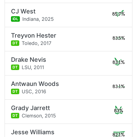
CJ West
85.7%
Indiana,
2025
IDL
Treyvon Hester
83.5%
Toledo,
2017
DT
Drake Nevis
83.1%
LSU,
2011
DT
Antwaun Woods
83.1%
USC,
2016
DT
Grady Jarrett
83%
Clemson,
2015
DT
Jesse Williams
82.1%