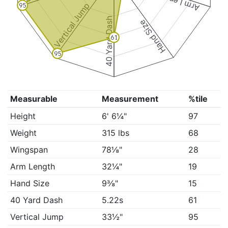
Arm Length
Vertical Jump
95
40 Yard Dash
Hand Size
61
95
Measurable
Measurement
%tile
Height
6' 6¼"
97
Weight
315 lbs
68
Wingspan
78⅛"
28
Arm Length
32¼"
19
Hand Size
9⅜"
15
40 Yard Dash
5.22s
61
Vertical Jump
33½"
95