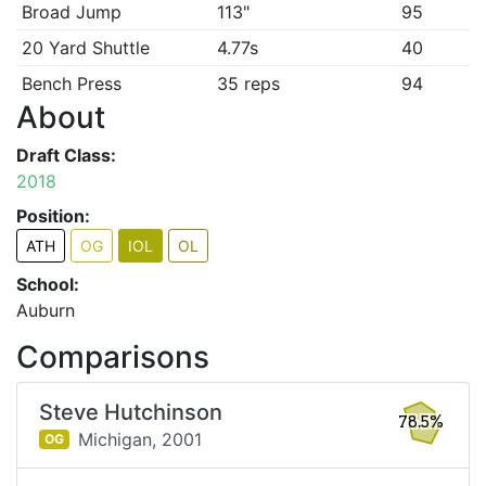
Broad Jump
113"
95
20 Yard Shuttle
4.77s
40
Bench Press
35 reps
94
About
Draft Class:
2018
Position:
ATH
OG
IOL
OL
School:
Auburn
Comparisons
Steve Hutchinson
78.5%
Michigan,
2001
OG