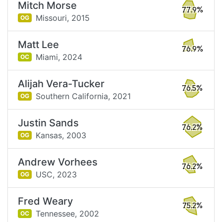
Mitch Morse
77.9%
Missouri,
2015
OG
Matt Lee
76.9%
Miami,
2024
OC
Alijah Vera-Tucker
76.5%
Southern California,
2021
OG
Justin Sands
76.2%
Kansas,
2003
OG
Andrew Vorhees
76.2%
USC,
2023
OG
Fred Weary
75.2%
Tennessee,
2002
OC