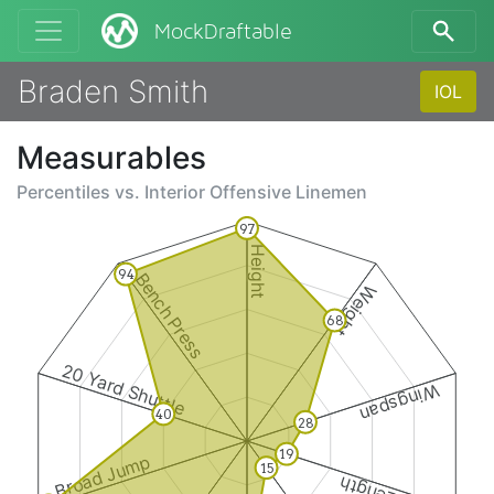
MockDraftable
Braden Smith
IOL
Measurables
Percentiles vs.
Interior Offensive Linemen
97
Height
94
Bench Press
Weight
68
20 Yard Shuttle
Wingspan
40
28
19
Broad Jump
15