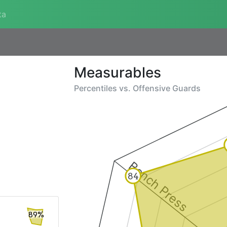
ta
Measurables
Percentiles vs.
Offensive Guards
Bench Press
84
89%