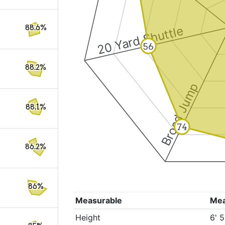
88.6%
20 Yard Shuttle
56
88.2%
Broad Jump
88.1%
74
86.2%
86%
Measurable
Me
Height
6' 5