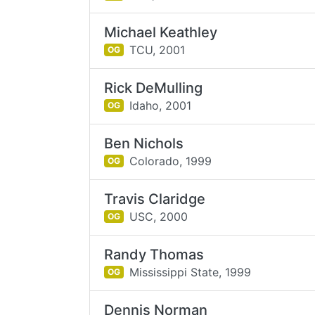
Michael Keathley
TCU,
2001
OG
Rick DeMulling
Idaho,
2001
OG
Ben Nichols
Colorado,
1999
OG
Travis Claridge
USC,
2000
OG
Randy Thomas
Mississippi State,
1999
OG
Dennis Norman