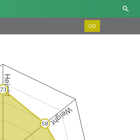
OG
Height
73
Weight
58