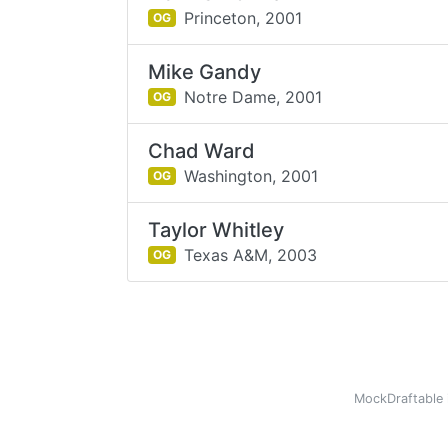
Princeton,
2001
OG
Mike Gandy
Notre Dame,
2001
OG
Chad Ward
Washington,
2001
OG
Taylor Whitley
Texas A&M,
2003
OG
MockDraftable 