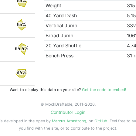
85%
Weight
315
40 Yard Dash
5.1
85%
Vertical Jump
33
Broad Jump
106
20 Yard Shuttle
4.7
84.4%
Bench Press
31 
84%
Want to display this data on your site?
Get the code to embed!
© MockDraftable, 2011-2026.
Contributor Login
is developed in the open by
Marcus Armstrong
, on
GitHub
. Feel free to s
you find with the site, or to contribute to the project.