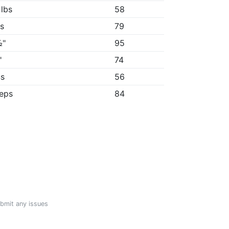
 lbs
58
5s
79
½"
95
"
74
4s
56
reps
84
ubmit any issues