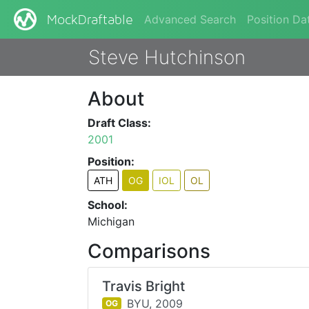
Advanced Search
Position Da
MockDraftable
Steve Hutchinson
About
Draft Class:
2001
Position:
ATH
OG
IOL
OL
School:
Michigan
Comparisons
Travis Bright
BYU,
2009
OG