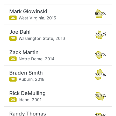
Mark Glowinski
80.9%
West Virginia,
2015
OG
Joe Dahl
76.7%
Washington State,
2016
OG
Zack Martin
76.7%
Notre Dame,
2014
OG
Braden Smith
76.3%
Auburn,
2018
OG
Rick DeMulling
75.7%
Idaho,
2001
OG
Randy Thomas