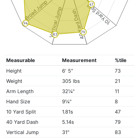
Broad Jump
47
10 Yard Split
Vertical Jump
40 Yard Dash
94
79
83
Measurable
Measurement
%tile
Height
6' 5"
73
Weight
305 lbs
21
Arm Length
32¼"
11
Hand Size
9¼"
8
10 Yard Split
1.81s
47
40 Yard Dash
5.14s
79
Vertical Jump
31"
83