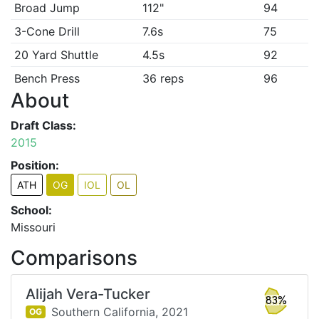
Broad Jump
112"
94
3-Cone Drill
7.6s
75
20 Yard Shuttle
4.5s
92
Bench Press
36 reps
96
About
Draft Class:
2015
Position:
ATH
OG
IOL
OL
School:
Missouri
Comparisons
Alijah Vera-Tucker
83%
Southern California,
2021
OG