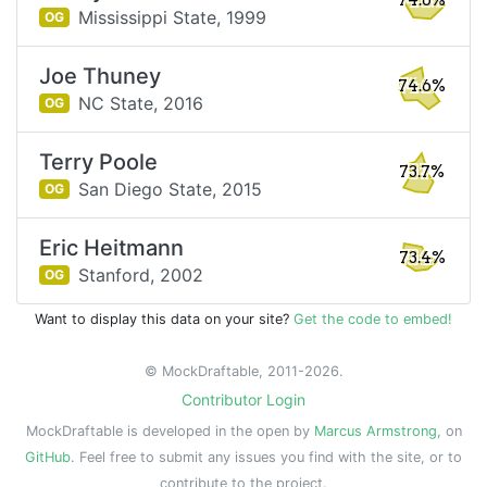
74.6%
Mississippi State,
1999
OG
Joe Thuney
74.6%
NC State,
2016
OG
Terry Poole
73.7%
San Diego State,
2015
OG
Eric Heitmann
73.4%
Stanford,
2002
OG
Want to display this data on your site?
Get the code to embed!
© MockDraftable, 2011-2026.
Contributor Login
MockDraftable is developed in the open by
Marcus Armstrong
, on
GitHub
. Feel free to submit any issues you find with the site, or to
contribute to the project.