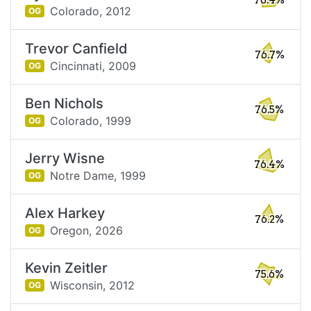
78.4%
Colorado,
2012
OG
Trevor Canfield
76.7%
Cincinnati,
2009
OG
Ben Nichols
76.5%
Colorado,
1999
OG
Jerry Wisne
76.4%
Notre Dame,
1999
OG
Alex Harkey
76.2%
Oregon,
2026
OG
Kevin Zeitler
75.6%
Wisconsin,
2012
OG