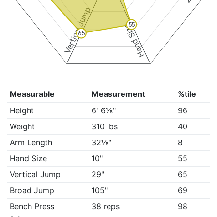
Vertical Jump
55
Hand Size
65
Measurable
Measurement
%tile
Height
6' 6⅛"
96
Weight
310 lbs
40
Arm Length
32⅛"
8
Hand Size
10"
55
Vertical Jump
29"
65
Broad Jump
105"
69
Bench Press
38 reps
98