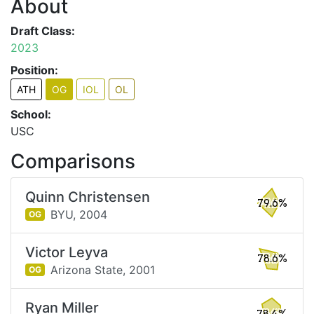
About
Draft Class:
2023
Position:
ATH
OG
IOL
OL
School:
USC
Comparisons
Quinn Christensen
79.6%
BYU,
2004
OG
Victor Leyva
78.6%
Arizona State,
2001
OG
Ryan Miller