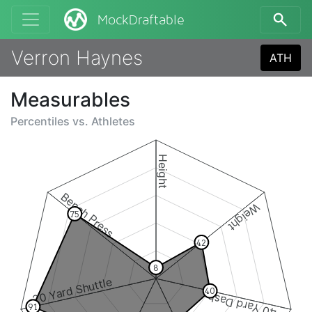
MockDraftable
Verron Haynes
ATH
Measurables
Percentiles vs.
Athletes
Height
Bench Press
Weight
75
42
8
20 Yard Shuttle
40
40 Yard Dash
91