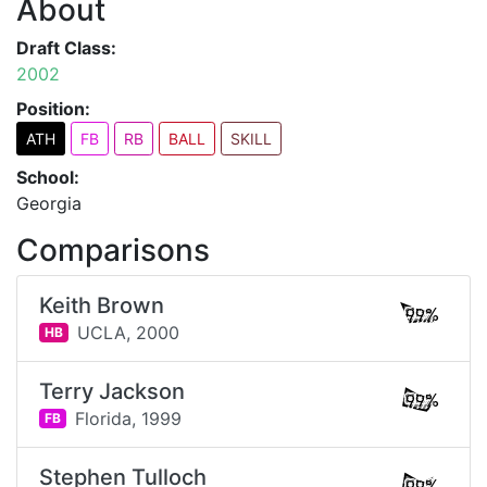
About
Draft Class:
2002
Position:
ATH
FB
RB
BALL
SKILL
School:
Georgia
Comparisons
Keith Brown
99%
UCLA,
2000
HB
Terry Jackson
99%
Florida,
1999
FB
Stephen Tulloch