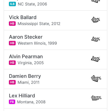
99%
NC State,
2006
ILB
Vick Ballard
99%
Mississippi State,
2012
HB
Aaron Stecker
99%
Western Illinois,
1999
HB
Alvin Pearman
99%
Virginia,
2005
HB
Damien Berry
98.3%
Miami,
2011
HB
Lex Hilliard
96.7%
Montana,
2008
FB