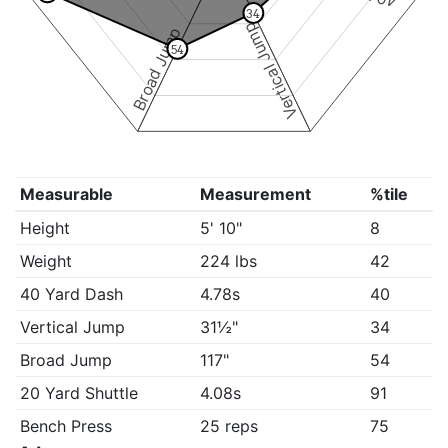
34
Vertical Jump
Broad Jump
54
Measurable
Measurement
%tile
Height
5' 10"
8
Weight
224 lbs
42
40 Yard Dash
4.78s
40
Vertical Jump
31½"
34
Broad Jump
117"
54
20 Yard Shuttle
4.08s
91
Bench Press
25 reps
75