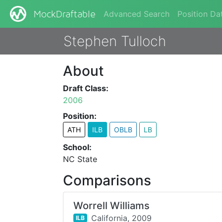
Advanced Search
Position Da
MockDraftable
Stephen Tulloch
About
Draft Class:
2006
Position:
ATH
ILB
OBLB
LB
School:
NC State
Comparisons
Worrell Williams
California,
2009
ILB