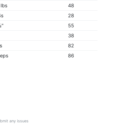
 lbs
48
4s
28
½"
55
"
38
8s
82
reps
86
ubmit any issues