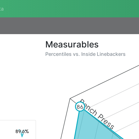
ta
Measurables
Percentiles vs.
Inside Linebackers
Bench Press
86
89.6%