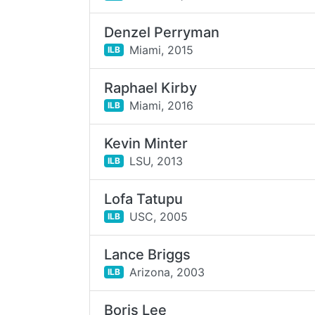
Denzel Perryman
Miami,
2015
ILB
Raphael Kirby
Miami,
2016
ILB
Kevin Minter
LSU,
2013
ILB
Lofa Tatupu
USC,
2005
ILB
Lance Briggs
Arizona,
2003
ILB
Boris Lee