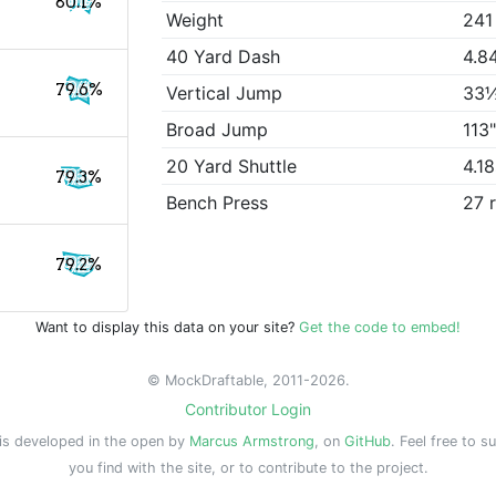
80.1%
Weight
241
40 Yard Dash
4.8
79.6%
Vertical Jump
33
Broad Jump
113
20 Yard Shuttle
4.1
79.3%
Bench Press
27 
79.2%
Want to display this data on your site?
Get the code to embed!
© MockDraftable, 2011-2026.
Contributor Login
is developed in the open by
Marcus Armstrong
, on
GitHub
. Feel free to s
you find with the site, or to contribute to the project.