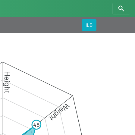
ILB
Height
Weight
48