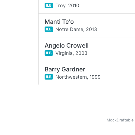
Troy,
2010
ILB
Manti Te'o
Notre Dame,
2013
ILB
Angelo Crowell
Virginia,
2003
ILB
Barry Gardner
Northwestern,
1999
ILB
MockDraftable 