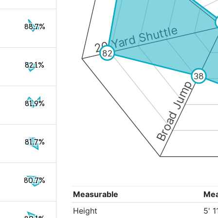
88.7%
20 Yard Shuttle
82
82.1%
38
Broad Jump
81.9%
81.7%
80.7%
Measurable
Me
Height
5' 1