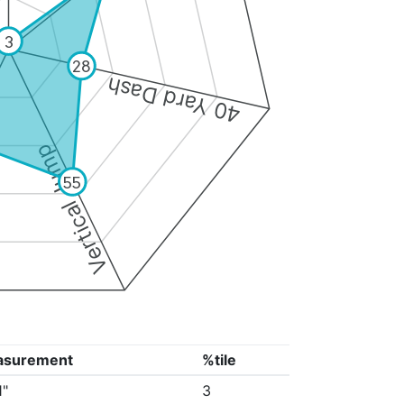
3
28
40 Yard Dash
Vertical Jump
55
asurement
%tile
1"
3