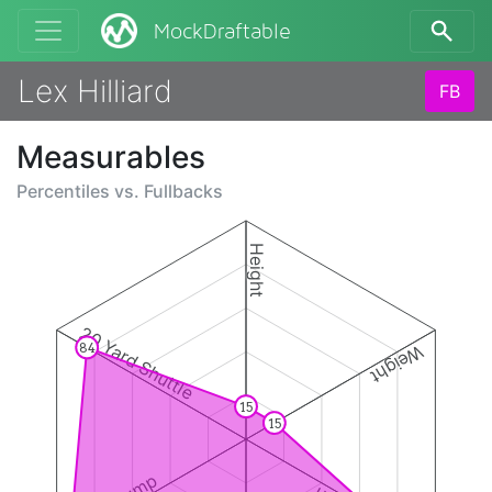
MockDraftable
Lex Hilliard
FB
Measurables
Percentiles vs.
Fullbacks
Height
20 Yard Shuttle
84
Weight
15
15