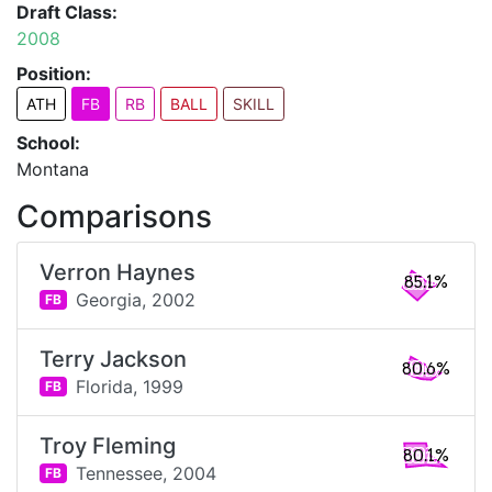
Draft Class:
2008
Position:
ATH
FB
RB
BALL
SKILL
School:
Montana
Comparisons
Verron Haynes
85.1%
Georgia,
2002
FB
Terry Jackson
80.6%
Florida,
1999
FB
Troy Fleming
80.1%
Tennessee,
2004
FB