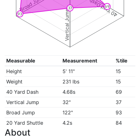
Broad Jump
40 Yard Dash
69
37
Vertical Jump
93
Measurable
Measurement
%tile
Height
5' 11"
15
Weight
231 lbs
15
40 Yard Dash
4.68s
69
Vertical Jump
32"
37
Broad Jump
122"
93
20 Yard Shuttle
4.2s
84
About