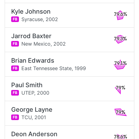
Kyle Johnson
79.6%
Syracuse,
2002
FB
Jarrod Baxter
79.3%
New Mexico,
2002
FB
Brian Edwards
79.1%
East Tennessee State,
1999
FB
Paul Smith
79%
UTEP,
2000
FB
George Layne
79%
TCU,
2001
FB
Deon Anderson
78.6%