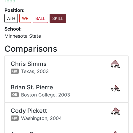
1999
Position:
ATH
WR
BALL
SKILL
School:
Minnesota State
Comparisons
Chris Simms
99%
Texas,
2003
QB
Brian St. Pierre
99%
Boston College,
2003
QB
Cody Pickett
99%
Washington,
2004
QB