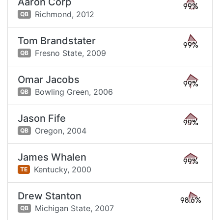
Aaron Corp
99%
Richmond,
2012
QB
Tom Brandstater
99%
Fresno State,
2009
QB
Omar Jacobs
99%
Bowling Green,
2006
QB
Jason Fife
99%
Oregon,
2004
QB
James Whalen
99%
Kentucky,
2000
TE
Drew Stanton
98.6%
Michigan State,
2007
QB