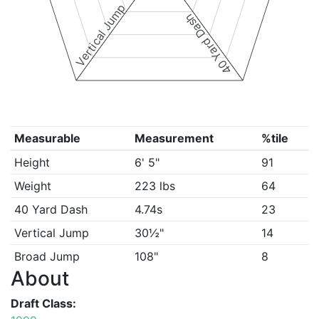
Vertical Jump
40 Yard Dash
Measurable
Measurement
%tile
Height
6' 5"
91
Weight
223 lbs
64
40 Yard Dash
4.74s
23
Vertical Jump
30½"
14
Broad Jump
108"
8
About
Draft Class: