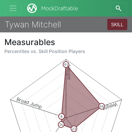
MockDraftable
Tywan Mitchell
SKILL
Measurables
Percentiles vs.
Skill Position Players
91
Height
Broad Jump
Weight
64
8
14
23