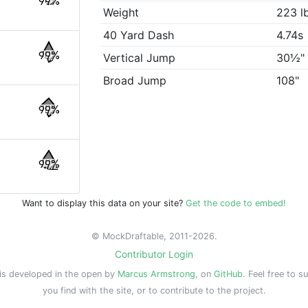
99%
Weight
223 l
40 Yard Dash
4.74s
99%
Vertical Jump
30½"
Broad Jump
108"
99%
99%
Want to display this data on your site?
Get the code to embed!
© MockDraftable, 2011-2026.
Contributor Login
is developed in the open by
Marcus Armstrong
, on
GitHub
. Feel free to s
you find with the site, or to contribute to the project.