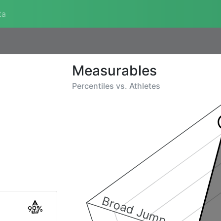
ta
Measurables
Percentiles vs.
Athletes
Broad Jump
99%