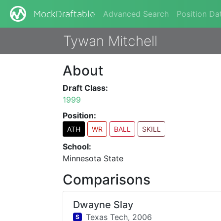
Advanced Search
Position Da
MockDraftable
Tywan Mitchell
About
Draft Class:
1999
Position:
ATH
WR
BALL
SKILL
School:
Minnesota State
Comparisons
Dwayne Slay
Texas Tech,
2006
S