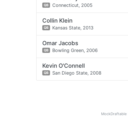
Connecticut,
2005
QB
Collin Klein
Kansas State,
2013
QB
Omar Jacobs
Bowling Green,
2006
QB
Kevin O'Connell
San Diego State,
2008
QB
MockDraftable 