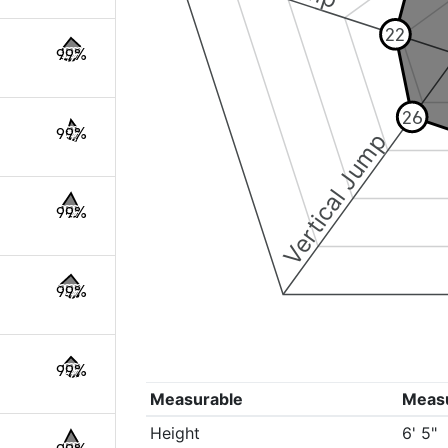
22
99%
26
99%
Vertical Jump
99%
99%
99%
Measurable
Meas
Height
6' 5"