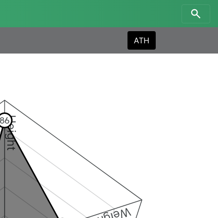
ATH
Height
86
Weight