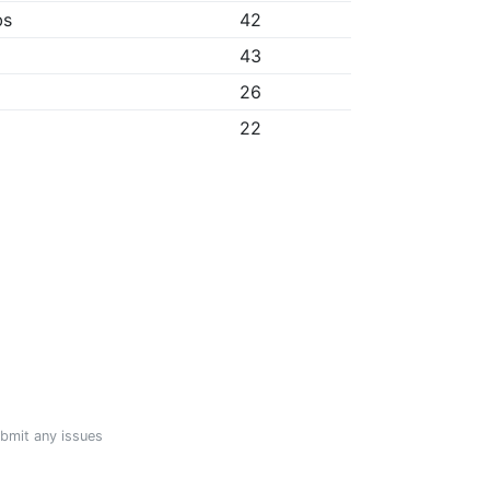
bs
42
43
26
22
ubmit any issues