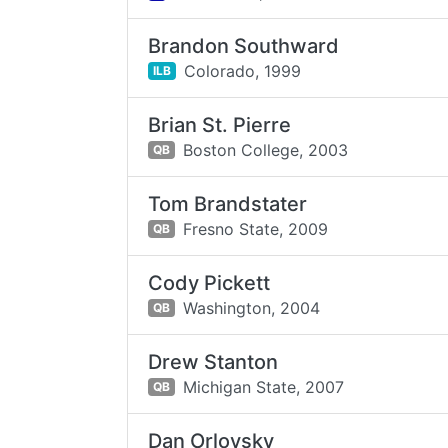
Brandon Southward
Colorado,
1999
ILB
Brian St. Pierre
Boston College,
2003
QB
Tom Brandstater
Fresno State,
2009
QB
Cody Pickett
Washington,
2004
QB
Drew Stanton
Michigan State,
2007
QB
Dan Orlovsky