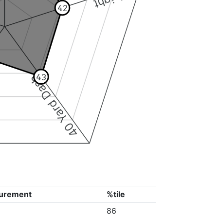
42
43
40 Yard Dash
urement
%tile
86