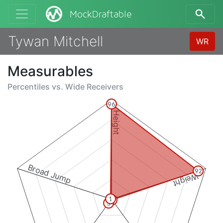
MockDraftable
Tywan Mitchell
WR
Measurables
Percentiles vs.
Wide Receivers
96
Height
Broad Jump
92
Weight
1
1
5