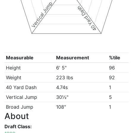
Vertical Jump
40 Yard Dash
Measurable
Measurement
%tile
Height
6' 5"
96
Weight
223 lbs
92
40 Yard Dash
4.74s
1
Vertical Jump
30½"
5
Broad Jump
108"
1
About
Draft Class: