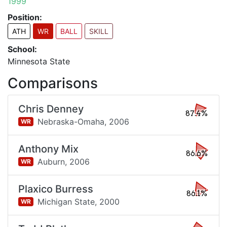
1999
Position:
ATH
WR
BALL
SKILL
School:
Minnesota State
Comparisons
Chris Denney
87.4%
Nebraska-Omaha,
2006
WR
Anthony Mix
86.6%
Auburn,
2006
WR
Plaxico Burress
86.1%
Michigan State,
2000
WR