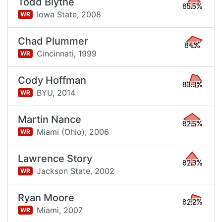
Todd Blythe
85.5%
Iowa State,
2008
WR
Chad Plummer
84%
Cincinnati,
1999
WR
Cody Hoffman
83.3%
BYU,
2014
WR
Martin Nance
82.5%
Miami (Ohio),
2006
WR
Lawrence Story
82.3%
Jackson State,
2002
WR
Ryan Moore
82.2%
Miami,
2007
WR