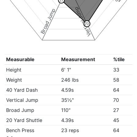
27
Vertical Jump
Broad Jump
70
Measurable
Measurement
%tile
Height
6' 1"
33
Weight
246 lbs
58
40 Yard Dash
4.59s
64
Vertical Jump
35½"
70
Broad Jump
110"
27
20 Yard Shuttle
4.39s
45
Bench Press
23 reps
64