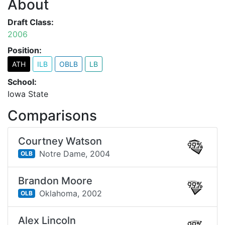
About
Draft Class:
2006
Position:
ATH
ILB
OBLB
LB
School:
Iowa State
Comparisons
Courtney Watson
99%
Notre Dame,
2004
OLB
Brandon Moore
99%
Oklahoma,
2002
OLB
Alex Lincoln