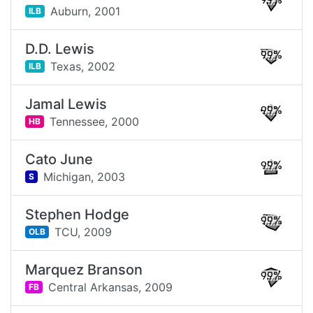
99%
Auburn,
2001
ILB
D.D. Lewis
99%
Texas,
2002
ILB
Jamal Lewis
99%
Tennessee,
2000
HB
Cato June
99%
Michigan,
2003
S
Stephen Hodge
99%
TCU,
2009
OLB
Marquez Branson
99%
Central Arkansas,
2009
FB