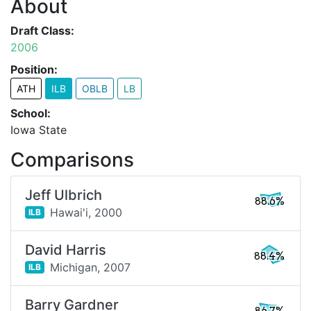
About
Draft Class:
2006
Position:
ATH
ILB
OBLB
LB
School:
Iowa State
Comparisons
Jeff Ulbrich
88.6%
Hawai'i,
2000
ILB
David Harris
88.4%
Michigan,
2007
ILB
Barry Gardner