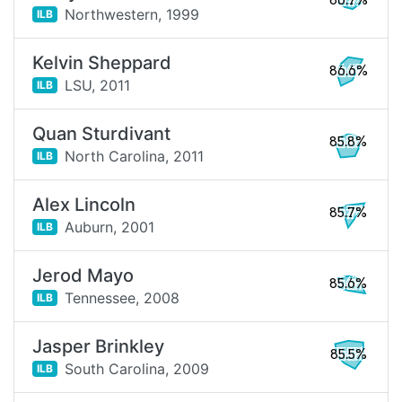
86.7%
Northwestern,
1999
ILB
Kelvin Sheppard
86.6%
LSU,
2011
ILB
Quan Sturdivant
85.8%
North Carolina,
2011
ILB
Alex Lincoln
85.7%
Auburn,
2001
ILB
Jerod Mayo
85.6%
Tennessee,
2008
ILB
Jasper Brinkley
85.5%
South Carolina,
2009
ILB