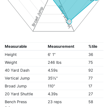
Vertical Jump
Broad Jump
77
Measurable
Measurement
%tile
Height
6' 1"
36
Weight
246 lbs
75
40 Yard Dash
4.59s
92
Vertical Jump
35½"
77
Broad Jump
110"
17
20 Yard Shuttle
4.39s
27
Bench Press
23 reps
58