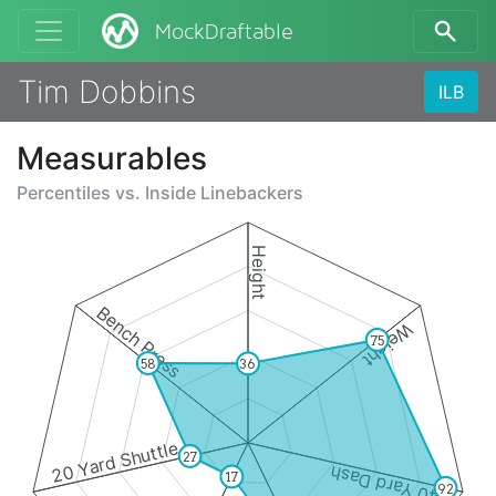
MockDraftable
Tim Dobbins
ILB
Measurables
Percentiles vs.
Inside Linebackers
Height
Bench Press
Weight
75
58
36
20 Yard Shuttle
27
40 Yard Dash
17
92