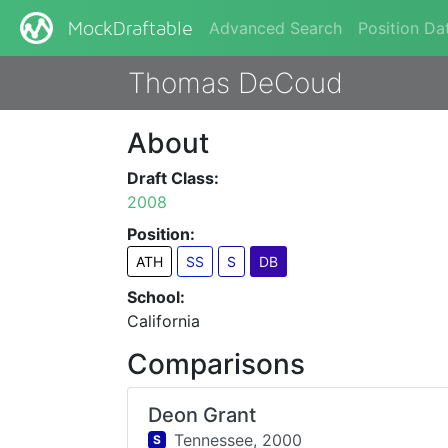
Advanced Search
Position Da
MockDraftable
Thomas DeCoud
About
Draft Class:
2008
Position:
ATH
SS
S
DB
School:
California
Comparisons
Deon Grant
Tennessee,
2000
S