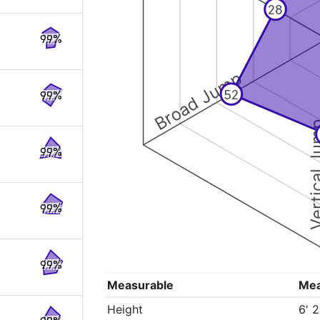
28
99%
Broad Jump
52
99%
Vertical
99%
99%
99%
Measurable
Me
Height
6' 2