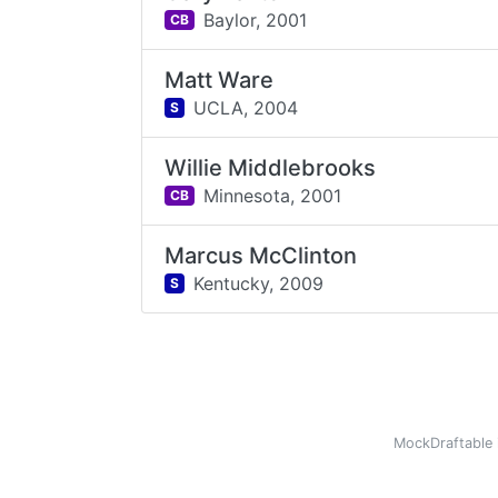
Baylor,
2001
CB
Matt Ware
UCLA,
2004
S
Willie Middlebrooks
Minnesota,
2001
CB
Marcus McClinton
Kentucky,
2009
S
MockDraftable 