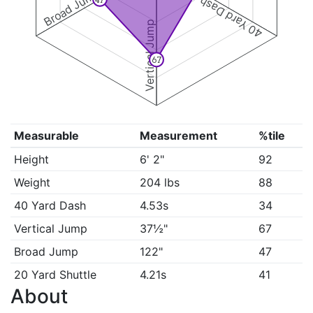
Broad Jump
40 Yard Dash
Vertical Jump
67
Measurable
Measurement
%tile
Height
6' 2"
92
Weight
204 lbs
88
40 Yard Dash
4.53s
34
Vertical Jump
37½"
67
Broad Jump
122"
47
20 Yard Shuttle
4.21s
41
About