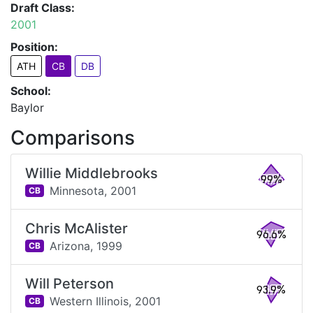
Draft Class:
2001
Position:
ATH
CB
DB
School:
Baylor
Comparisons
Willie Middlebrooks
99%
Minnesota,
2001
CB
Chris McAlister
96.6%
Arizona,
1999
CB
Will Peterson
93.9%
Western Illinois,
2001
CB