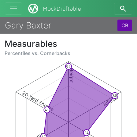
MockDraftable
Gary Baxter
CB
Measurables
Percentiles vs.
Cornerbacks
92
Height
20 Yard Shuttle
88
Weight
41
34
47