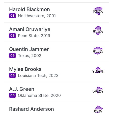
Harold Blackmon
93.7%
Northwestern,
2001
CB
Amani Oruwariye
91.8%
Penn State,
2019
CB
Quentin Jammer
91.5%
Texas,
2002
CB
Myles Brooks
90.4%
Louisiana Tech,
2023
CB
A.J. Green
89.2%
Oklahoma State,
2020
CB
Rashard Anderson
89%