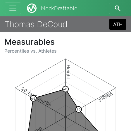
MockDraftable
Thomas DeCoud
ATH
Measurables
Percentiles vs.
Athletes
Height
20 Yard Shuttle
48
Weight
64
26