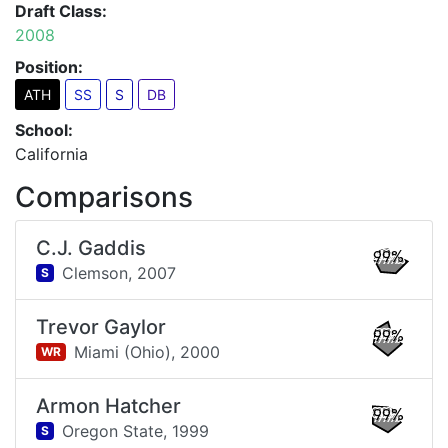
Draft Class:
2008
Position:
ATH
SS
S
DB
School:
California
Comparisons
C.J. Gaddis
99%
Clemson,
2007
S
Trevor Gaylor
99%
Miami (Ohio),
2000
WR
Armon Hatcher
99%
Oregon State,
1999
S