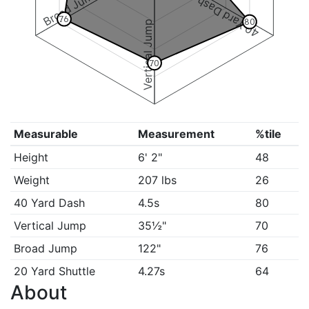
Broad Jump
40 Yard Dash
76
80
Vertical Jump
70
Measurable
Measurement
%tile
Height
6' 2"
48
Weight
207 lbs
26
40 Yard Dash
4.5s
80
Vertical Jump
35½"
70
Broad Jump
122"
76
20 Yard Shuttle
4.27s
64
About