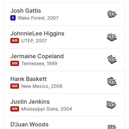
Josh Gattis
99%
Wake Forest,
2007
S
JohnnieLee Higgins
99%
UTEP,
2007
WR
Jermaine Copeland
99%
Tennessee,
1999
WR
Hank Baskett
99%
New Mexico,
2006
WR
Justin Jenkins
99%
Mississippi State,
2004
WR
D'Juan Woods
99%