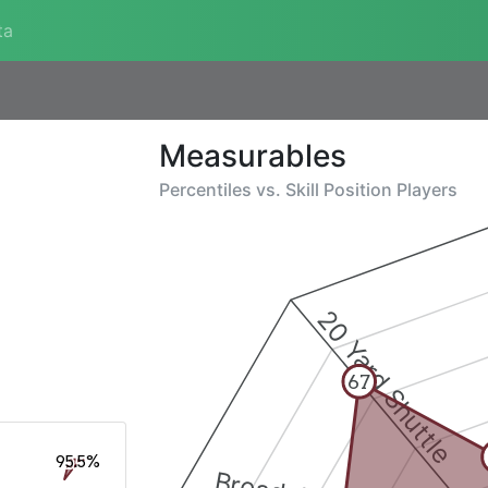
ta
Measurables
Percentiles vs.
Skill Position Players
20 Yard Shuttle
67
95.5%