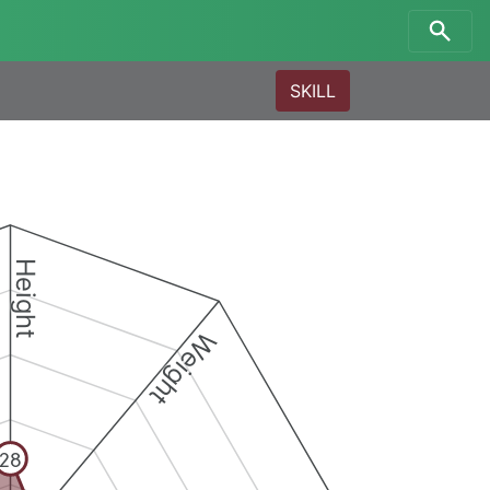
SKILL
Height
Weight
28