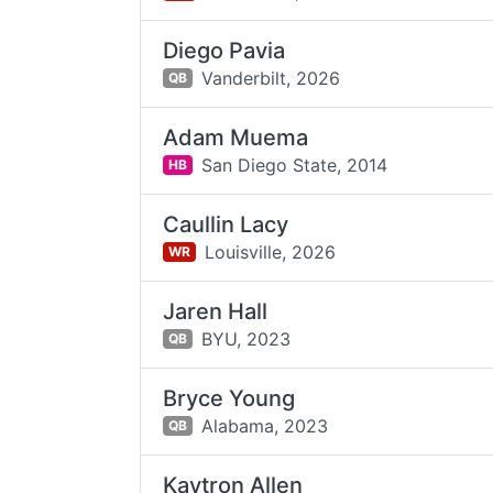
Diego Pavia
Vanderbilt,
2026
QB
Adam Muema
San Diego State,
2014
HB
Caullin Lacy
Louisville,
2026
WR
Jaren Hall
BYU,
2023
QB
Bryce Young
Alabama,
2023
QB
Kaytron Allen