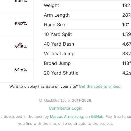
86.1%
Weight
192
Arm Length
28
85.2%
Hand Size
10"
10 Yard Split
1.5
40 Yard Dash
4.6
84.8%
Vertical Jump
33
Broad Jump
118
84.6%
20 Yard Shuttle
4.2
Want to display this data on your site?
Get the code to embed!
© MockDraftable, 2011-2026.
Contributor Login
is developed in the open by
Marcus Armstrong
, on
GitHub
. Feel free to s
you find with the site, or to contribute to the project.