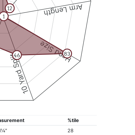
Arm Length
12
1
Hand Size
83
46
10 Yard Split
asurement
%tile
11¼"
28