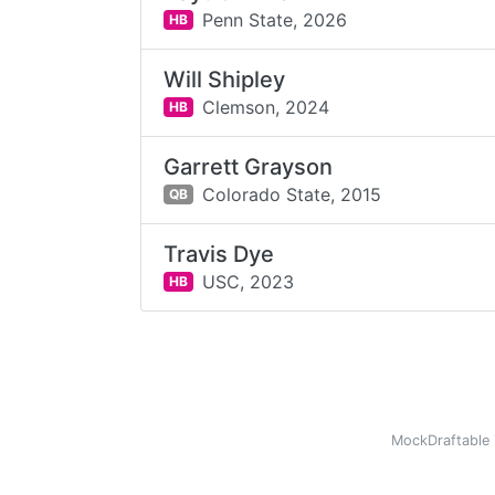
Penn State,
2026
HB
Will Shipley
Clemson,
2024
HB
Garrett Grayson
Colorado State,
2015
QB
Travis Dye
USC,
2023
HB
MockDraftable 