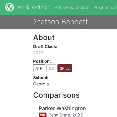
Advanced Search
Position Da
MockDraftable
Stetson Bennett
About
Draft Class:
2023
Position:
ATH
QB
SKILL
School:
Georgia
Comparisons
Parker Washington
Penn State,
2023
WR