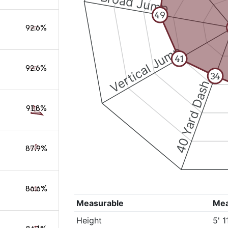
Broad Jump
49
92.6%
Vertical Jump
41
92.6%
34
40 Yard Dash
91.8%
87.9%
86.6%
Measurable
Me
Height
5' 