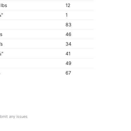
 lbs
12
⅞"
1
83
9s
46
7s
34
½"
41
"
49
s
67
ubmit any issues