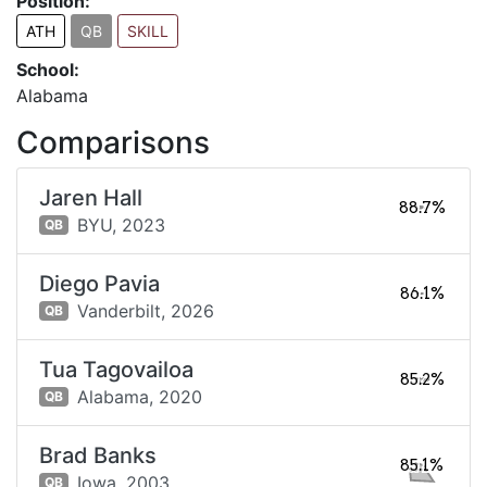
Position:
ATH
QB
SKILL
School:
Alabama
Comparisons
Jaren Hall
88.7%
BYU,
2023
QB
Diego Pavia
86.1%
Vanderbilt,
2026
QB
Tua Tagovailoa
85.2%
Alabama,
2020
QB
Brad Banks
85.1%
Iowa,
2003
QB