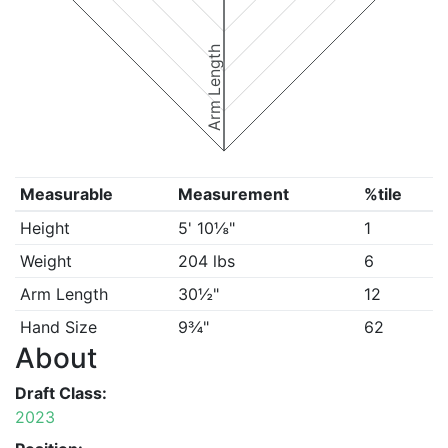
Arm Length
Measurable
Measurement
%tile
Height
5' 10⅛"
1
Weight
204 lbs
6
Arm Length
30½"
12
Hand Size
9¾"
62
About
Draft Class:
2023