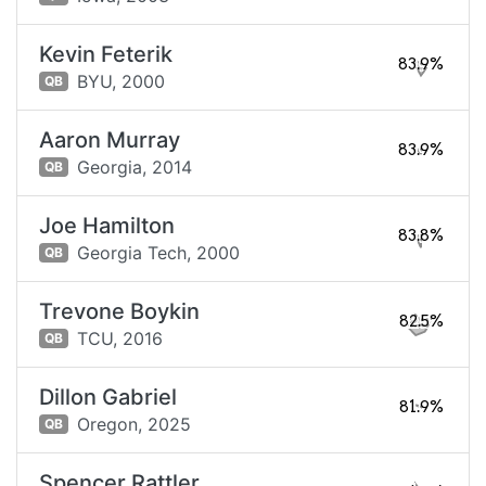
Kevin Feterik
83.9%
BYU,
2000
QB
Aaron Murray
83.9%
Georgia,
2014
QB
Joe Hamilton
83.8%
Georgia Tech,
2000
QB
Trevone Boykin
82.5%
TCU,
2016
QB
Dillon Gabriel
81.9%
Oregon,
2025
QB
Spencer Rattler