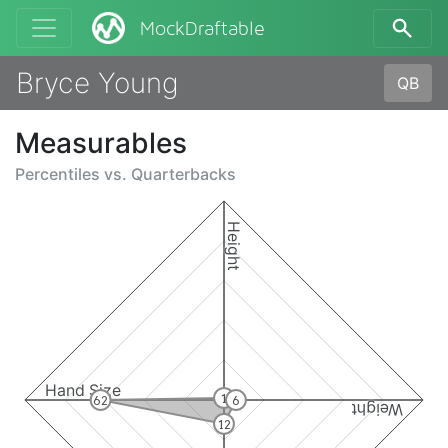
MockDraftable
Bryce Young
QB
Measurables
Percentiles vs.
Quarterbacks
Height
Hand Size
1
62
6
Weight
12