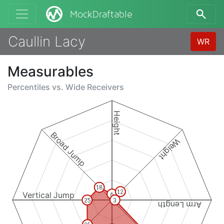
MockDraftable
Caullin Lacy
WR
Measurables
Percentiles vs.
Wide Receivers
Height
Broad Jump
Weight
18
12
Vertical Jump
6
25
3
Arm Length