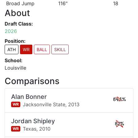
Broad Jump
116"
18
About
Draft Class:
2026
Position:
ATH
WR
BALL
SKILL
School:
Louisville
Comparisons
Alan Bonner
84.1%
Jacksonville State,
2013
WR
Jordan Shipley
82%
Texas,
2010
WR