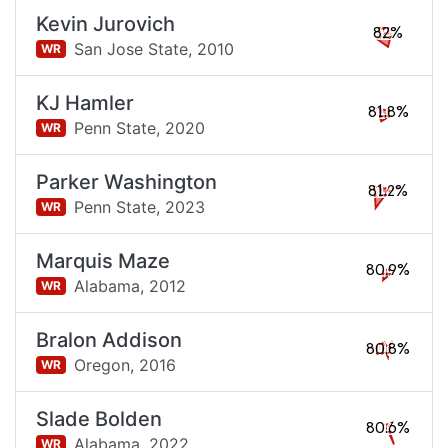
Kevin Jurovich
82%
San Jose State,
2010
WR
KJ Hamler
81.8%
Penn State,
2020
WR
Parker Washington
81.2%
Penn State,
2023
WR
Marquis Maze
80.9%
Alabama,
2012
WR
Bralon Addison
80.8%
Oregon,
2016
WR
Slade Bolden
80.6%
Alabama,
2022
WR