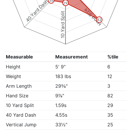
40 Yard Dash
35
29
Hand Size
10 Yard Split
82
Measurable
Measurement
%tile
Height
5' 9"
6
Weight
183 lbs
12
Arm Length
29⅜"
3
Hand Size
9⅞"
82
10 Yard Split
1.59s
29
40 Yard Dash
4.55s
35
Vertical Jump
33½"
25