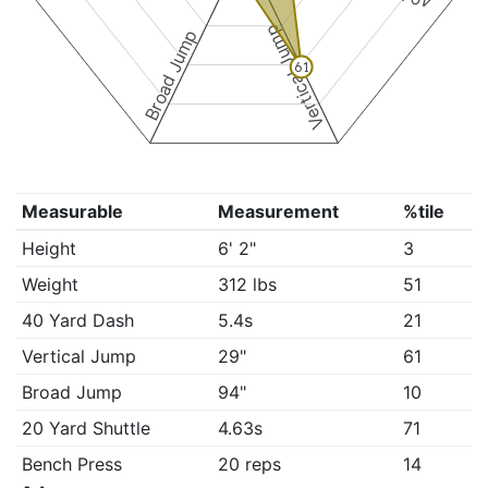
Vertical Jump
Broad Jump
61
Measurable
Measurement
%tile
Height
6' 2"
3
Weight
312 lbs
51
40 Yard Dash
5.4s
21
Vertical Jump
29"
61
Broad Jump
94"
10
20 Yard Shuttle
4.63s
71
Bench Press
20 reps
14