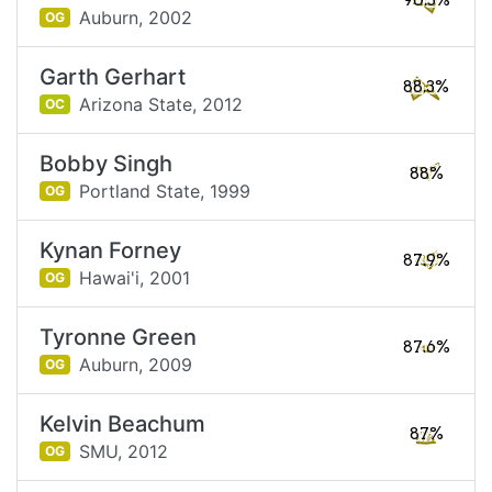
90.5%
Auburn,
2002
OG
Garth Gerhart
88.3%
Arizona State,
2012
OC
Bobby Singh
88%
Portland State,
1999
OG
Kynan Forney
87.9%
Hawai'i,
2001
OG
Tyronne Green
87.6%
Auburn,
2009
OG
Kelvin Beachum
87%
SMU,
2012
OG