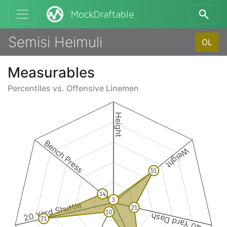
MockDraftable
Semisi Heimuli
OL
Measurables
Percentiles vs.
Offensive Linemen
Height
Bench Press
Weight
51
14
3
20 Yard Shuttle
21
10
40 Yard Dash
71