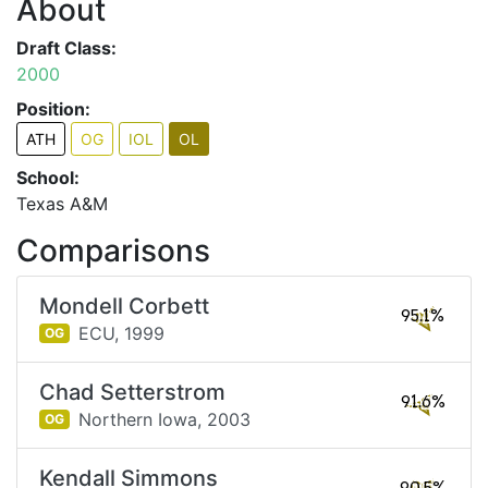
About
Draft Class:
2000
Position:
ATH
OG
IOL
OL
School:
Texas A&M
Comparisons
Mondell Corbett
95.1%
ECU,
1999
OG
Chad Setterstrom
91.6%
Northern Iowa,
2003
OG
Kendall Simmons