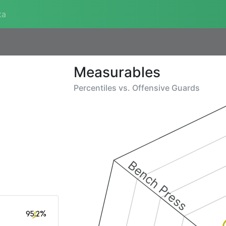
ta
Measurables
Percentiles vs.
Offensive Guards
Bench Press
95.2%