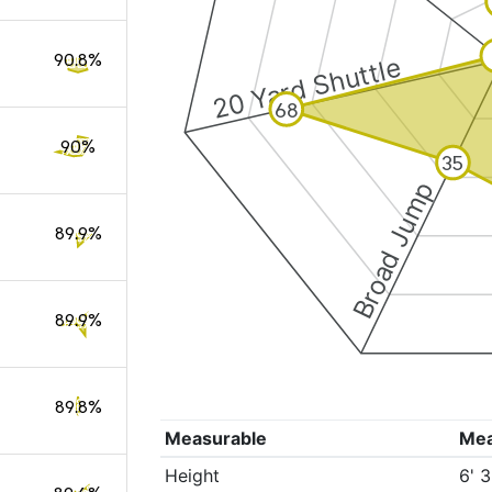
90.8%
20 Yard Shuttle
68
90%
35
Broad Jump
89.9%
89.9%
89.8%
Measurable
Me
Height
6' 3