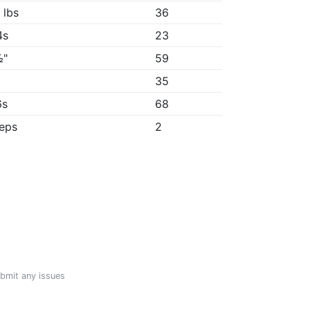
 lbs
36
4s
23
½"
59
35
6s
68
reps
2
ubmit any issues