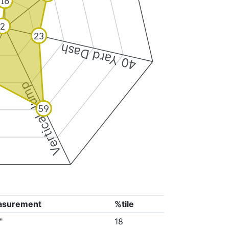
18
2
23
40 Yard Dash
Vertical Jump
59
asurement
%tile
"
18