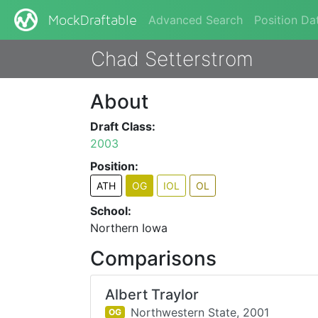
Advanced Search
Position Da
MockDraftable
Chad Setterstrom
About
Draft Class:
2003
Position:
ATH
OG
IOL
OL
School:
Northern Iowa
Comparisons
Albert Traylor
Northwestern State,
2001
OG