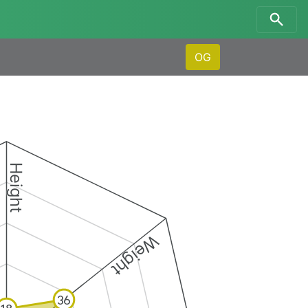
OG
Height
Weight
36