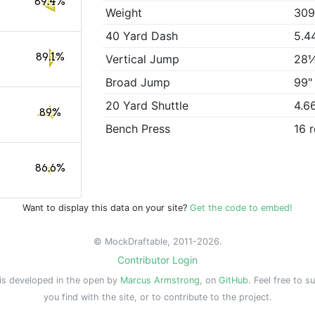
89.4%
Weight
309
40 Yard Dash
5.4
89.1%
Vertical Jump
28
Broad Jump
99"
20 Yard Shuttle
4.6
89%
Bench Press
16 
86.6%
Want to display this data on your site?
Get the code to embed!
© MockDraftable, 2011-2026.
Contributor Login
is developed in the open by
Marcus Armstrong
, on
GitHub
. Feel free to s
you find with the site, or to contribute to the project.