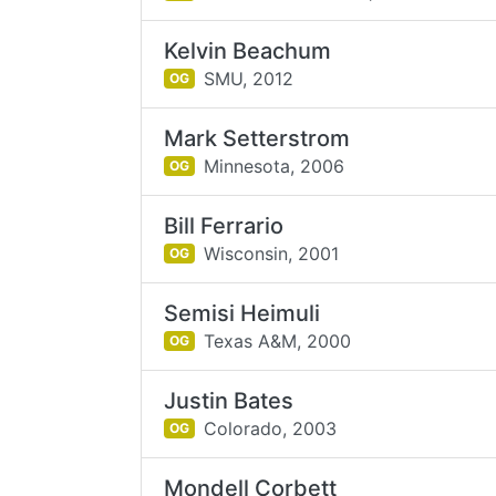
Kelvin Beachum
SMU,
2012
OG
Mark Setterstrom
Minnesota,
2006
OG
Bill Ferrario
Wisconsin,
2001
OG
Semisi Heimuli
Texas A&M,
2000
OG
Justin Bates
Colorado,
2003
OG
Mondell Corbett