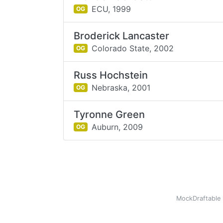
ECU,
1999
OG
Broderick Lancaster
Colorado State,
2002
OG
Russ Hochstein
Nebraska,
2001
OG
Tyronne Green
Auburn,
2009
OG
MockDraftable 