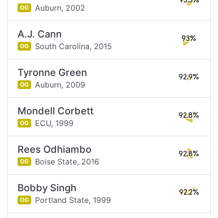
93.5%
Auburn,
2002
OG
A.J. Cann
93%
South Carolina,
2015
OG
Tyronne Green
92.9%
Auburn,
2009
OG
Mondell Corbett
92.8%
ECU,
1999
OG
Rees Odhiambo
92.8%
Boise State,
2016
OG
Bobby Singh
92.2%
Portland State,
1999
OG