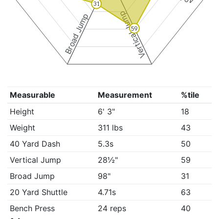
31
Vertical Jump
Broad Jump
59
Measurable
Measurement
%tile
Height
6' 3"
18
Weight
311 lbs
43
40 Yard Dash
5.3s
50
Vertical Jump
28½"
59
Broad Jump
98"
31
20 Yard Shuttle
4.71s
63
Bench Press
24 reps
40