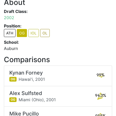
About
Draft Class:
2002
Position:
ATH
OG
IOL
OL
School:
Auburn
Comparisons
Kynan Forney
99%
Hawai'i,
2001
OG
Alex Sulfsted
94.3%
Miami (Ohio),
2001
OG
Mike Pucillo