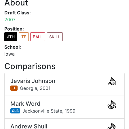
About
Draft Class:
2007
Position:
ATH
TE
BALL
SKILL
School:
Iowa
Comparisons
Jevaris Johnson
99%
Georgia,
2001
TE
Mark Word
99%
Jacksonville State,
1999
OLB
Andrew Shull