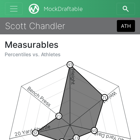
MockDraftable
Scott Chandler
ATH
Measurables
Percentiles vs.
Athletes
97
Height
Bench Press
Weight
71
23
20 Yard Shuttle
40
40 Yard Dash
57
23