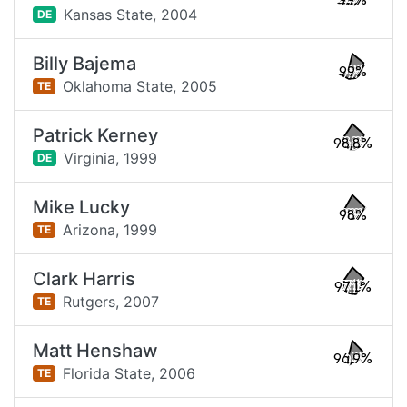
99%
Kansas State,
2004
DE
Billy Bajema
99%
Oklahoma State,
2005
TE
Patrick Kerney
98.8%
Virginia,
1999
DE
Mike Lucky
98%
Arizona,
1999
TE
Clark Harris
97.1%
Rutgers,
2007
TE
Matt Henshaw
96.9%
Florida State,
2006
TE