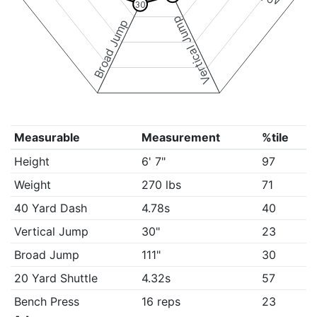
30
Vertical Jump
Broad Jump
Measurable
Measurement
%tile
Height
6' 7"
97
Weight
270 lbs
71
40 Yard Dash
4.78s
40
Vertical Jump
30"
23
Broad Jump
111"
30
20 Yard Shuttle
4.32s
57
Bench Press
16 reps
23