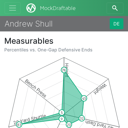
MockDraftable
Andrew Shull
DE
Measurables
Percentiles vs.
One-Gap Defensive Ends
Height
78
Bench Press
Weight
45
5
20 Yard Shuttle
32
9
40 Yard Dash
20
81