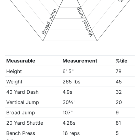
Vertical Jump
Broad Jump
Measurable
Measurement
%tile
Height
6' 5"
78
Weight
265 lbs
45
40 Yard Dash
4.9s
32
Vertical Jump
30½"
20
Broad Jump
107"
9
20 Yard Shuttle
4.28s
81
Bench Press
16 reps
5