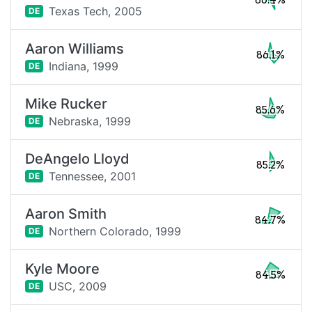
86.4%
Texas Tech,
2005
DE
Aaron Williams
86.1%
Indiana,
1999
DE
Mike Rucker
85.6%
Nebraska,
1999
DE
DeAngelo Lloyd
85.2%
Tennessee,
2001
DE
Aaron Smith
84.7%
Northern Colorado,
1999
DE
Kyle Moore
84.5%
USC,
2009
DE