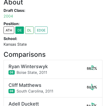
About
Draft Class:
2004
Position:
ATH
DE
DL
EDGE
School:
Kansas State
Comparisons
Ryan Winterswyk
88.7%
Boise State,
2011
DE
Cliff Matthews
86.8%
South Carolina,
2011
DE
Adell Duckett