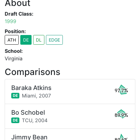
About
Draft Class:
1999
Position:
ATH
DE
DL
EDGE
School:
Virginia
Comparisons
Baraka Atkins
97.7%
Miami,
2007
DE
Bo Schobel
89.9%
TCU,
2004
DE
Jimmy Bean