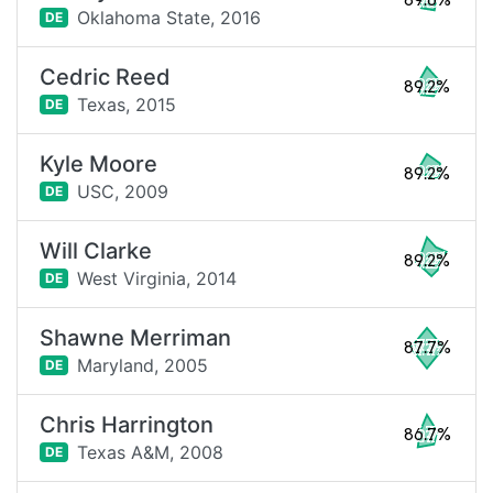
89.6%
Oklahoma State,
2016
DE
Cedric Reed
89.2%
Texas,
2015
DE
Kyle Moore
89.2%
USC,
2009
DE
Will Clarke
89.2%
West Virginia,
2014
DE
Shawne Merriman
87.7%
Maryland,
2005
DE
Chris Harrington
86.7%
Texas A&M,
2008
DE