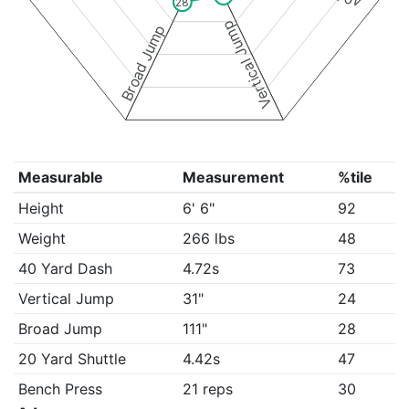
28
Vertical Jump
Broad Jump
Measurable
Measurement
%tile
Height
6' 6"
92
Weight
266 lbs
48
40 Yard Dash
4.72s
73
Vertical Jump
31"
24
Broad Jump
111"
28
20 Yard Shuttle
4.42s
47
Bench Press
21 reps
30