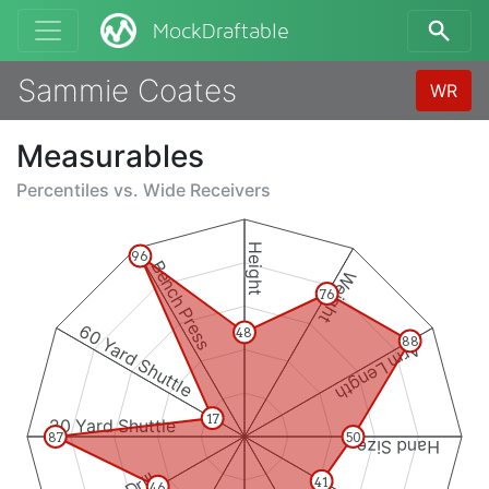
MockDraftable
Sammie Coates
WR
Measurables
Percentiles vs.
Wide Receivers
Height
96
Bench Press
Weight
76
60 Yard Shuttle
48
88
Arm Length
17
20 Yard Shuttle
87
50
Hand Size
41
46