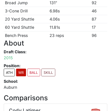
Broad Jump
131"
92
3-Cone Drill
6.98s
46
20 Yard Shuttle
4.06s
87
60 Yard Shuttle
11.81s
17
Bench Press
23 reps
96
About
Draft Class:
2015
Position:
ATH
WR
BALL
SKILL
School:
Auburn
Comparisons
Cody Latimer