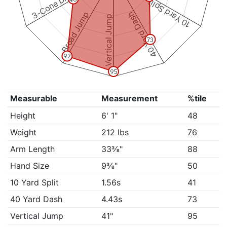
3-Cone Drill
10 Yard Split
Broad Jump
40 Yard Dash
Vertical Jump
73
92
95
Measurable
Measurement
%tile
Height
6' 1"
48
Weight
212 lbs
76
Arm Length
33⅜"
88
Hand Size
9⅜"
50
10 Yard Split
1.56s
41
40 Yard Dash
4.43s
73
Vertical Jump
41"
95