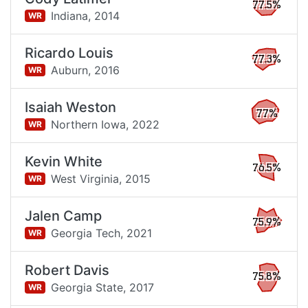
77.5%
Indiana,
2014
WR
Ricardo Louis
77.3%
Auburn,
2016
WR
Isaiah Weston
77%
Northern Iowa,
2022
WR
Kevin White
76.5%
West Virginia,
2015
WR
Jalen Camp
75.9%
Georgia Tech,
2021
WR
Robert Davis
75.8%
Georgia State,
2017
WR