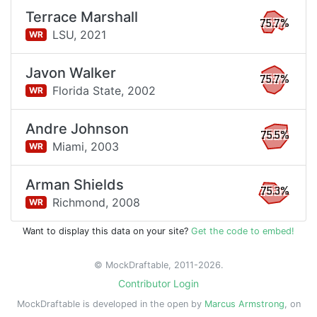
Terrace Marshall
75.7%
LSU,
2021
WR
Javon Walker
75.7%
Florida State,
2002
WR
Andre Johnson
75.5%
Miami,
2003
WR
Arman Shields
75.3%
Richmond,
2008
WR
Want to display this data on your site?
Get the code to embed!
© MockDraftable, 2011-2026.
Contributor Login
MockDraftable is developed in the open by
Marcus Armstrong
, on