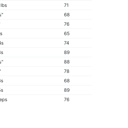
 lbs
71
½"
68
"
76
3s
65
4s
74
8s
89
½"
88
"
78
6s
68
5s
89
reps
76