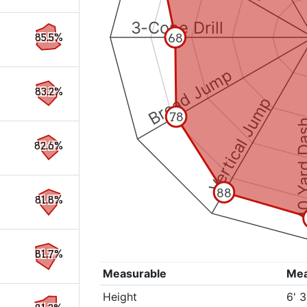
3-Cone Drill
68
85.5%
Broad Jump
83.2%
Vertical Jump
78
40 Yard 
82.6%
88
81.8%
81.7%
Measurable
Me
Height
6' 3