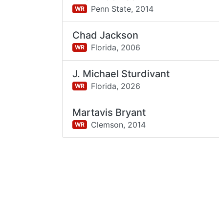
Penn State,
2014
WR
Chad Jackson
Florida,
2006
WR
J. Michael Sturdivant
Florida,
2026
WR
Martavis Bryant
Clemson,
2014
WR