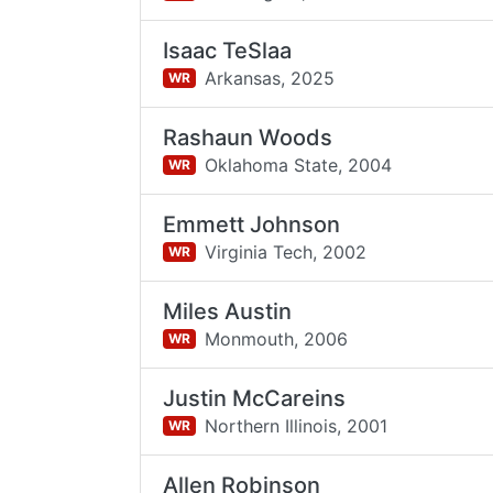
Isaac TeSlaa
Arkansas,
2025
WR
Rashaun Woods
Oklahoma State,
2004
WR
Emmett Johnson
Virginia Tech,
2002
WR
Miles Austin
Monmouth,
2006
WR
Justin McCareins
Northern Illinois,
2001
WR
Allen Robinson