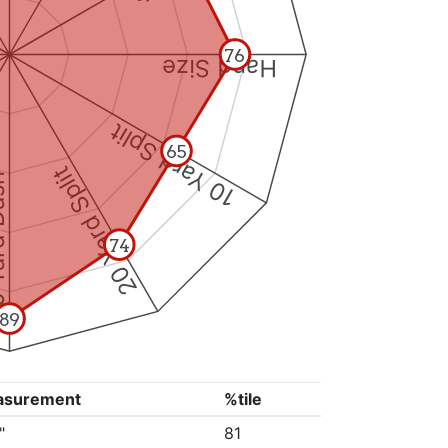
76
Hand Size
10 Yard Split
65
20 Yard Split
Dash
74
89
asurement
%tile
"
81