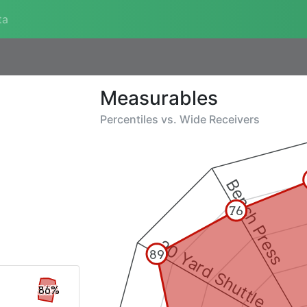
ta
Measurables
Percentiles vs.
Wide Receivers
Bench Press
76
20 Yard Shuttle
89
86%