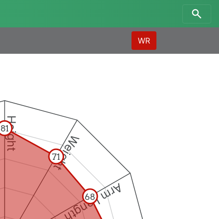
WR
Height
81
Weight
71
Arm Length
68