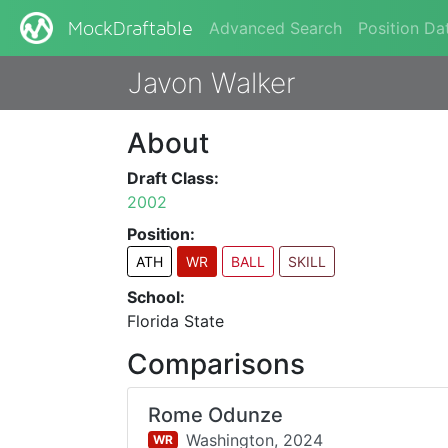
Advanced Search
Position Da
MockDraftable
Javon Walker
About
Draft Class:
2002
Position:
ATH
WR
BALL
SKILL
School:
Florida State
Comparisons
Rome Odunze
Washington,
2024
WR