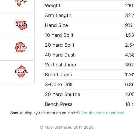
81.2%
Weight
210
Arm Length
32
81.1%
Hand Size
9¾
10 Yard Split
1.5
20 Yard Split
2.5
81%
40 Yard Dash
4.3
Vertical Jump
39
80.5%
Broad Jump
126
3-Cone Drill
6.8
20 Yard Shuttle
4.0
Bench Press
18 
Want to display this data on your site?
Get the code to embed!
© MockDraftable, 2011-2026.