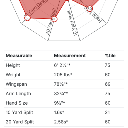
40 Yard Dash
Hand Size
60
20 Yard Split
10 Yard Split
85
60
Measurable
Measurement
%tile
Height
6' 2½"*
75
Weight
205 lbs*
60
Wingspan
78⅛"*
69
Arm Length
32¾"*
75
Hand Size
9½"*
60
10 Yard Split
1.6s*
21
20 Yard Split
2.58s*
60