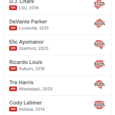
D.J. Chark
87.2%
LSU,
2018
WR
DeVante Parker
86.6%
Louisville,
2015
WR
Elic Ayomanor
86.5%
Stanford,
2025
WR
Ricardo Louis
86.2%
Auburn,
2016
WR
Tre Harris
85.8%
Mississippi,
2025
WR
Cody Latimer
84.9%
Indiana,
2014
WR