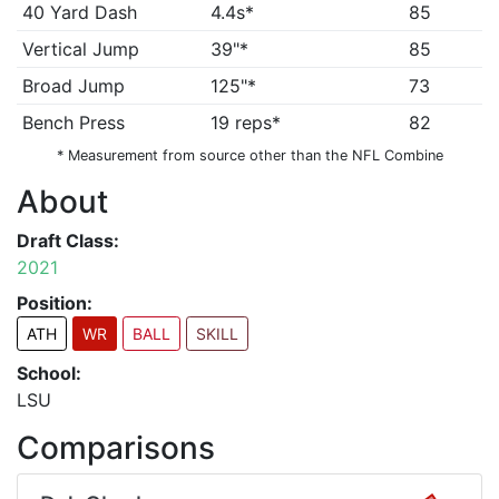
40 Yard Dash
4.4s*
85
Vertical Jump
39"*
85
Broad Jump
125"*
73
Bench Press
19 reps*
82
* Measurement from source other than the NFL Combine
About
Draft Class:
2021
Position:
ATH
WR
BALL
SKILL
School:
LSU
Comparisons