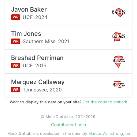
Javon Baker
84.6%
UCF,
2024
WR
Tim Jones
83.4%
Southern Miss,
2021
WR
Breshad Perriman
83.2%
UCF,
2015
WR
Marquez Callaway
83.2%
Tennessee,
2020
WR
Want to display this data on your site?
Get the code to embed!
© MockDraftable, 2011-2026.
Contributor Login
MockDraftable is developed in the open by
Marcus Armstrong
, on