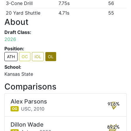
3-Cone Drill
7.75s
56
20 Yard Shuttle
4.71s
55
About
Draft Class:
2026
Position:
ATH
OC
IOL
OL
School:
Kansas State
Comparisons
Alex Parsons
91.6%
USC,
2010
OG
Dillon Wade
89.2%