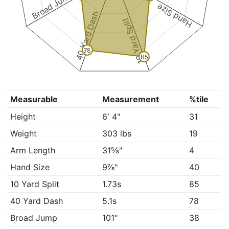
Broad Jump
Hand Size
40 Yard Dash
10 Yard Split
78
85
Measurable
Measurement
%tile
Height
6' 4"
31
Weight
303 lbs
19
Arm Length
31⅝"
4
Hand Size
9⅞"
40
10 Yard Split
1.73s
85
40 Yard Dash
5.1s
78
Broad Jump
101"
38