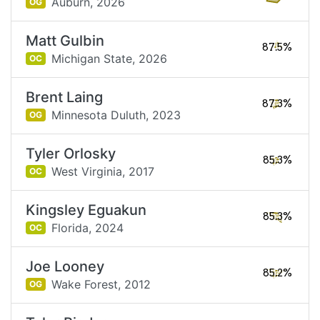
Auburn,
2026
OG
Matt Gulbin
87.5%
Michigan State,
2026
OC
Brent Laing
87.3%
Minnesota Duluth,
2023
OG
Tyler Orlosky
85.3%
West Virginia,
2017
OC
Kingsley Eguakun
85.3%
Florida,
2024
OC
Joe Looney
85.2%
Wake Forest,
2012
OG