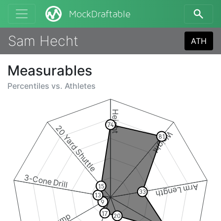
MockDraftable
Sam Hecht
ATH
Measurables
Percentiles vs.
Athletes
Height
74
20 Yard Shuttle
Weight
81
3-Cone Drill
Arm Length
15
33
13
9
17
20