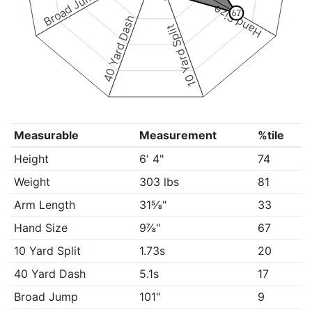
Broad Jump
Hand Size
67
40 Yard Dash
10 Yard Split
Measurable
Measurement
%tile
Height
6' 4"
74
Weight
303 lbs
81
Arm Length
31⅝"
33
Hand Size
9⅞"
67
10 Yard Split
1.73s
20
40 Yard Dash
5.1s
17
Broad Jump
101"
9