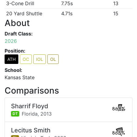
3-Cone Drill
7.75s
13
20 Yard Shuttle
4.71s
15
About
Draft Class:
2026
Position:
ATH
OC
IOL
OL
School:
Kansas State
Comparisons
Sharrif Floyd
86.8%
Florida,
2013
DT
Lecitus Smith
86.5%