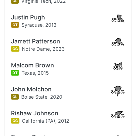
Virginia Tech,
2022
OL
Justin Pugh
85.8%
Syracuse,
2013
OT
Jarrett Patterson
85.6%
Notre Dame,
2023
OG
Malcom Brown
85%
Texas,
2015
DT
John Molchon
84.4%
Boise State,
2020
OL
Rishaw Johnson
84.4%
California (PA),
2012
OG