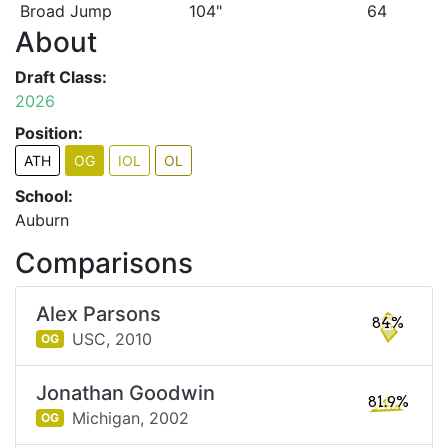
Broad Jump
104"
64
About
Draft Class:
2026
Position:
ATH
OG
IOL
OL
School:
Auburn
Comparisons
Alex Parsons
84%
USC,
2010
OG
Jonathan Goodwin
81.9%
Michigan,
2002
OG