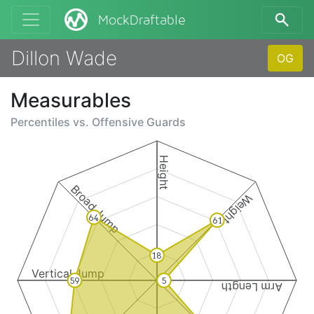
MockDraftable
Dillon Wade
OG
Measurables
Percentiles vs.
Offensive Guards
Height
Broad Jump
Weight
64
61
18
Vertical Jump
59
5
Arm Length