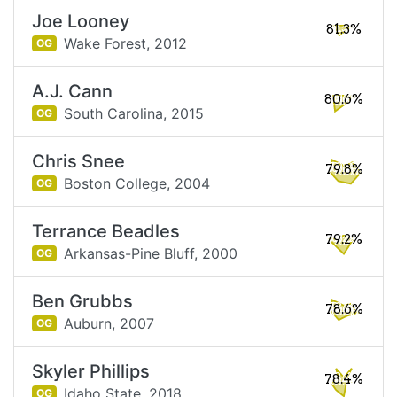
Joe Looney
81.3%
Wake Forest,
2012
OG
A.J. Cann
80.6%
South Carolina,
2015
OG
Chris Snee
79.8%
Boston College,
2004
OG
Terrance Beadles
79.2%
Arkansas-Pine Bluff,
2000
OG
Ben Grubbs
78.6%
Auburn,
2007
OG
Skyler Phillips
78.4%
Idaho State,
2018
OG