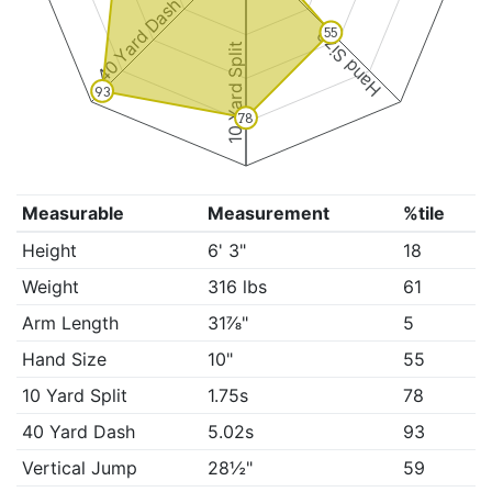
40 Yard Dash
55
Hand Size
10 Yard Split
93
78
Measurable
Measurement
%tile
Height
6' 3"
18
Weight
316 lbs
61
Arm Length
31⅞"
5
Hand Size
10"
55
10 Yard Split
1.75s
78
40 Yard Dash
5.02s
93
Vertical Jump
28½"
59